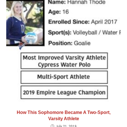
How This Sophomore Became A Two-Sport,
Varsity Athlete
July 21, 2019