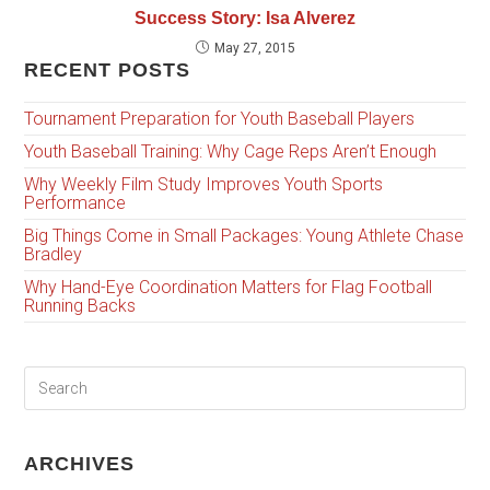
Success Story: Isa Alverez
May 27, 2015
RECENT POSTS
Tournament Preparation for Youth Baseball Players
Youth Baseball Training: Why Cage Reps Aren’t Enough
Why Weekly Film Study Improves Youth Sports
Performance
Big Things Come in Small Packages: Young Athlete Chase
Bradley
Why Hand-Eye Coordination Matters for Flag Football
Running Backs
ARCHIVES