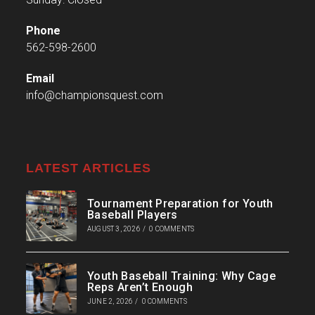
Phone
562-598-2600
Email
info@championsquest.com
LATEST ARTICLES
Tournament Preparation for Youth
Baseball Players
AUGUST 3, 2026
/
0 COMMENTS
Youth Baseball Training: Why Cage
Reps Aren’t Enough
JUNE 2, 2026
/
0 COMMENTS