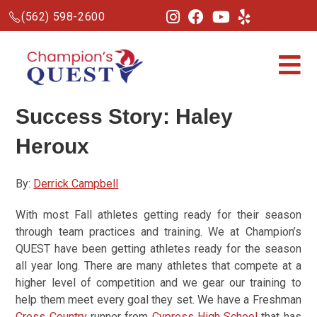
(562) 598-2600
Success Story: Haley
Heroux
By:
Derrick Campbell
With most Fall athletes getting ready for their season
through team practices and training. We at Champion’s
QUEST have been getting athletes ready for the season
all year long. There are many athletes that compete at a
higher level of competition and we gear our training to
help them meet every goal they set. We have a Freshman
Cross Country
runner from
Cypress High School
that has