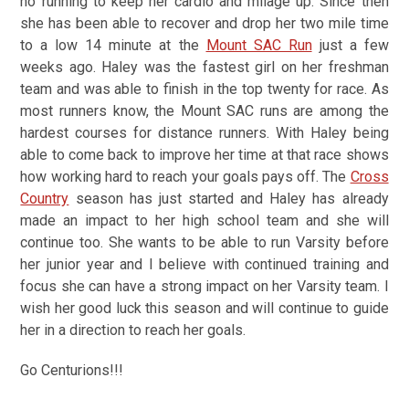
no running to keep her cardio and milage up. Since then
she has been able to recover and drop her two mile time
to a low 14 minute at the
Mount SAC Run
just a few
weeks ago. Haley was the fastest girl on her freshman
team and was able to finish in the top twenty for race. As
most runners know, the Mount SAC runs are among the
hardest courses for distance runners. With Haley being
able to come back to improve her time at that race shows
how working hard to reach your goals pays off. The
Cross
Country
season has just started and Haley has already
made an impact to her high school team and she will
continue too. She wants to be able to run Varsity before
her junior year and I believe with continued training and
focus she can have a strong impact on her Varsity team. I
wish her good luck this season and will continue to guide
her in a direction to reach her goals.
Go Centurions!!!