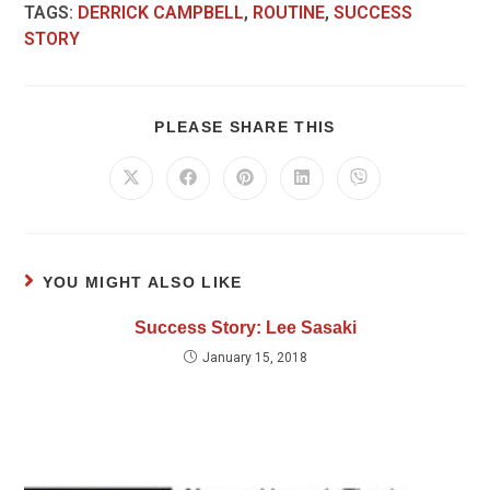
TAGS
:
DERRICK CAMPBELL
,
ROUTINE
,
SUCCESS
STORY
PLEASE SHARE THIS
YOU MIGHT ALSO LIKE
Success Story: Lee Sasaki
January 15, 2018