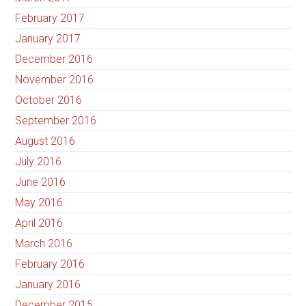
February 2017
January 2017
December 2016
November 2016
October 2016
September 2016
August 2016
July 2016
June 2016
May 2016
April 2016
March 2016
February 2016
January 2016
December 2015