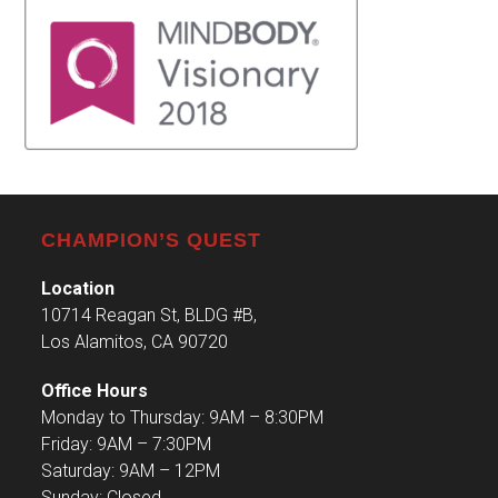
CHAMPION’S QUEST
Location
10714 Reagan St, BLDG #B,
Los Alamitos, CA 90720
Office Hours
Monday to Thursday: 9AM – 8:30PM
Friday: 9AM – 7:30PM
Saturday: 9AM – 12PM
Sunday: Closed