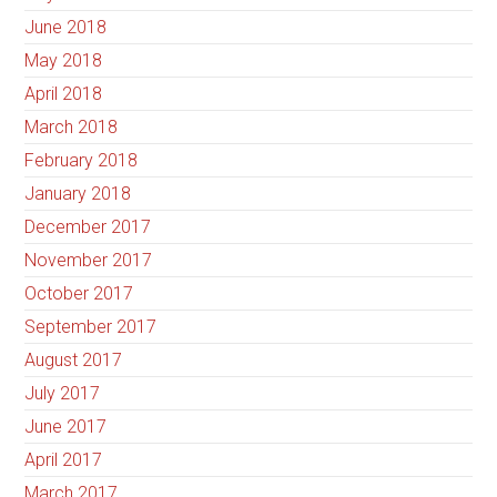
June 2018
May 2018
April 2018
March 2018
February 2018
January 2018
December 2017
November 2017
October 2017
September 2017
August 2017
July 2017
June 2017
April 2017
March 2017