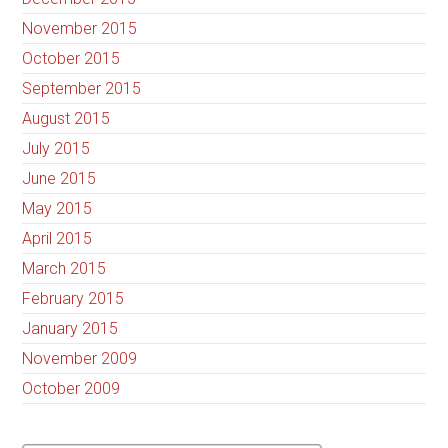
November 2015
October 2015
September 2015
August 2015
July 2015
June 2015
May 2015
April 2015
March 2015
February 2015
January 2015
November 2009
October 2009