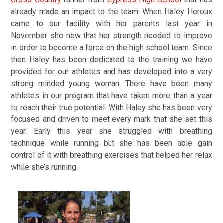
already made an impact to the team. When Haley Heroux
came to our facility with her parents last year in
November she new that her strength needed to improve
in order to become a force on the high school team. Since
then Haley has been dedicated to the training we have
provided for our athletes and has developed into a very
strong minded young woman. There have been many
athletes in our program that have taken more than a year
to reach their true potential. With Haley she has been very
focused and driven to meet every mark that she set this
year. Early this year she struggled with breathing
technique while running but she has been able gain
control of it with breathing exercises that helped her relax
while she’s running.