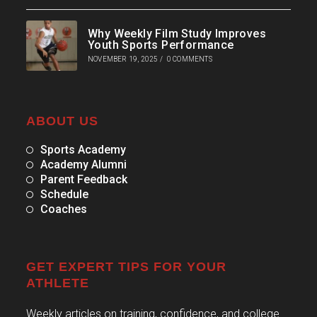
Why Weekly Film Study Improves
Youth Sports Performance
NOVEMBER 19, 2025
/
0 COMMENTS
ABOUT US
Sports Academy
Academy Alumni
Parent Feedback
Schedule
Coaches
GET EXPERT TIPS FOR YOUR
ATHLETE
Weekly articles on training, confidence, and college