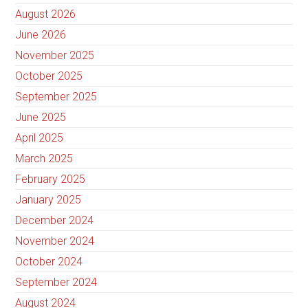
August 2026
June 2026
November 2025
October 2025
September 2025
June 2025
April 2025
March 2025
February 2025
January 2025
December 2024
November 2024
October 2024
September 2024
August 2024