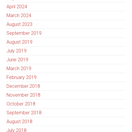
April 2024
March 2024
August 2023
September 2019
August 2019
July 2019
June 2019
March 2019
February 2019
December 2018
November 2018
October 2018
September 2018
August 2018
July 2018