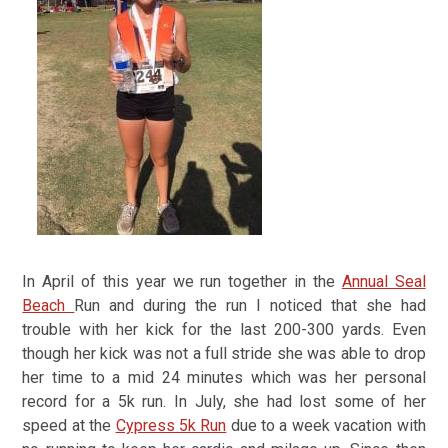
In April of this year we run together in the
Annual Seal
Beach
Run and during the run I noticed that she had
trouble with her kick for the last 200-300 yards. Even
though her kick was not a full stride she was able to drop
her time to a mid 24 minutes which was her personal
record for a 5k run. In July, she had lost some of her
speed at the
Cypress 5k Run
due to a week vacation with