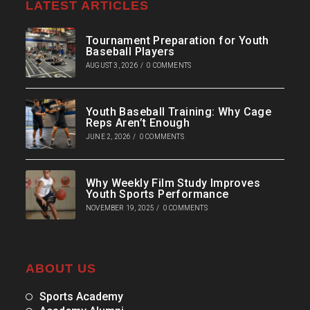
LATEST ARTICLES
Tournament Preparation for Youth
Baseball Players
AUGUST 3, 2026
/
0 COMMENTS
Youth Baseball Training: Why Cage
Reps Aren’t Enough
JUNE 2, 2026
/
0 COMMENTS
Why Weekly Film Study Improves
Youth Sports Performance
NOVEMBER 19, 2025
/
0 COMMENTS
ABOUT US
Sports Academy