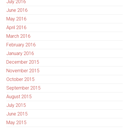
July 2016
June 2016
May 2016
April 2016
March 2016
February 2016
January 2016
December 2015
November 2015
October 2015
September 2015
August 2015
July 2015
June 2015
May 2015