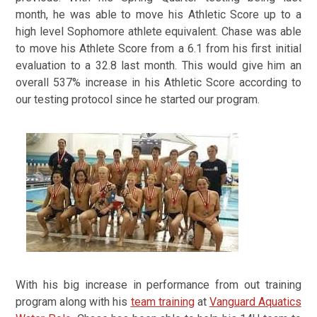
month, he was able to move his Athletic Score up to a
high level Sophomore athlete equivalent.
Chase was able
to move his Athlete Score from a 6.1 from his first initial
evaluation to a 32.8 last month. This would give him an
overall 537% increase in his Athletic Score according to
our testing protocol since he started our program.
With his big increase in performance from out training
program along with his
team training
at
Vanguard Aquatics