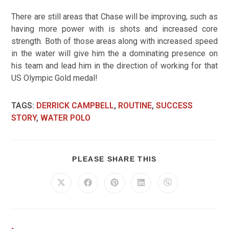
There are still areas that Chase will be improving, such as
having more power with is shots and increased core
strength.
Both of those areas along with increased speed
in the water will give him the a dominating presence on
his team and lead him in the direction of working for that
US Olympic Gold medal!
TAGS
:
DERRICK CAMPBELL
,
ROUTINE
,
SUCCESS
STORY
,
WATER POLO
PLEASE SHARE THIS