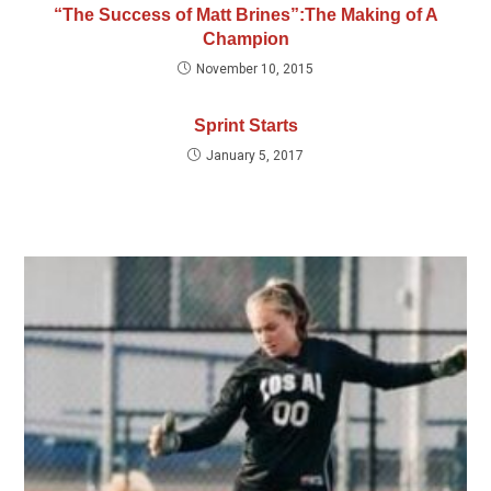
“The Success of Matt Brines”:The Making of A
Champion
November 10, 2015
Sprint Starts
January 5, 2017