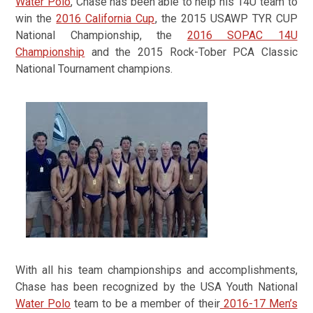
Water Polo
,
Chase has been able to help his 14U team to
win the
2016 California Cup
, the 2015 USAWP TYR CUP
National Championship, the
2016 SOPAC 14U
Championship
and the 2015 Rock-Tober PCA Classic
National Tournament champions.
With all his team championships and accomplishments,
Chase has been recognized by the USA Youth National
Water Polo
team to be a member of their
2016-17 Men’s