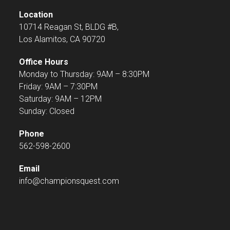
Location
10714 Reagan St, BLDG #B,
Los Alamitos, CA 90720
Office Hours
Monday to Thursday: 9AM – 8:30PM
Friday: 9AM – 7:30PM
Saturday: 9AM – 12PM
Sunday: Closed
Phone
562-598-2600
Email
info@championsquest.com