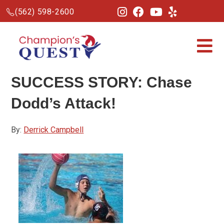
(562) 598-2600
SUCCESS STORY: Chase
Dodd’s Attack!
By:
Derrick Campbell