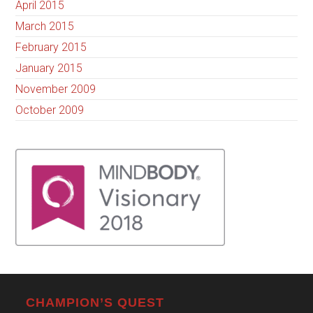
April 2015
March 2015
February 2015
January 2015
November 2009
October 2009
CHAMPION’S QUEST