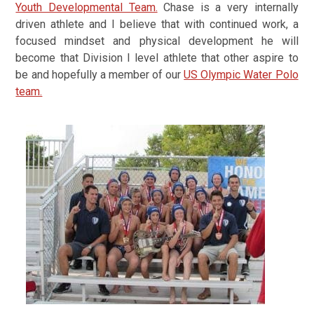
Youth Developmental Team.
Chase is a very internally
driven athlete and I believe that with continued work, a
focused mindset and physical development he will
become that Division I level athlete that other aspire to
be and hopefully a member of our
US Olympic Water Polo
team.