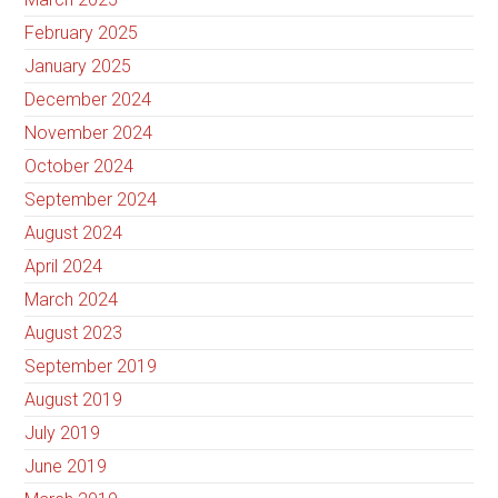
February 2025
January 2025
December 2024
November 2024
October 2024
September 2024
August 2024
April 2024
March 2024
August 2023
September 2019
August 2019
July 2019
June 2019