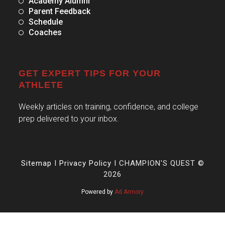
Academy Alumni
Parent Feedback
Schedule
Coaches
GET EXPERT TIPS FOR YOUR
ATHLETE
Weekly articles on training, confidence, and college
prep delivered to your inbox.
Sitemap
I
Privacy Policy
I CHAMPION'S QUEST ©
2026
Powered by
Ad Armory