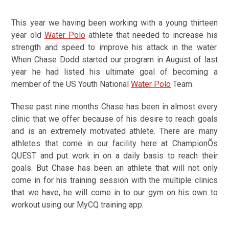
This year we having been working with a young thirteen
year old
Water Polo
athlete that needed to increase his
strength and speed to improve his attack in the water.
When Chase Dodd started our program in August of last
year he had listed his ultimate goal of becoming a
member of the US Youth National
Water Polo
Team.
These past nine months Chase has been in almost every
clinic that we offer because of his desire to reach goals
and is an extremely motivated athlete. There are many
athletes that come in our facility here at ChampionÕs
QUEST and put work in on a daily basis to reach their
goals. But Chase has been an athlete that will not only
come in for his training session with the multiple clinics
that we have, he will come in to our gym on his own to
workout using our MyCQ training app.