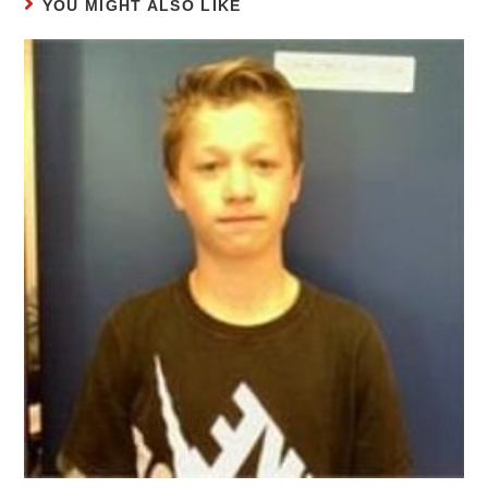
YOU MIGHT ALSO LIKE