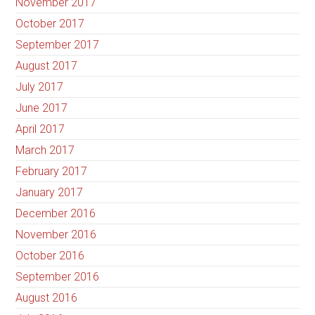
November 2017
October 2017
September 2017
August 2017
July 2017
June 2017
April 2017
March 2017
February 2017
January 2017
December 2016
November 2016
October 2016
September 2016
August 2016