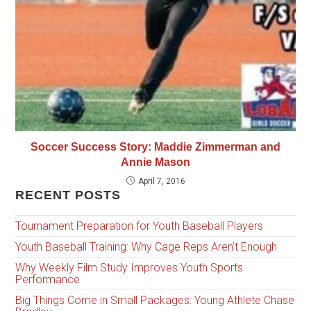
Soccer Success Story: Maddie Zimmerman and
Annie Mason
April 7, 2016
RECENT POSTS
Tournament Preparation for Youth Baseball Players
Youth Baseball Training: Why Cage Reps Aren’t Enough
Why Weekly Film Study Improves Youth Sports
Performance
Big Things Come in Small Packages: Young Athlete Chase