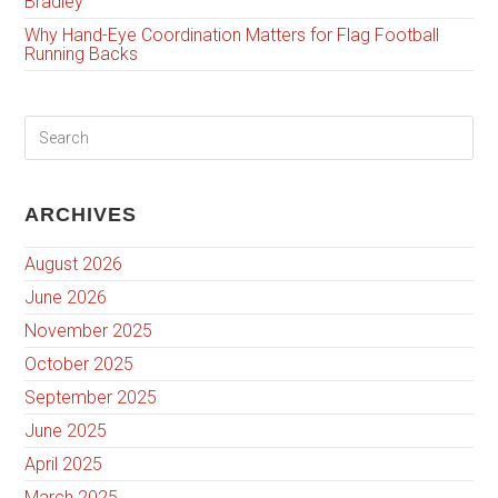
Bradley
Why Hand-Eye Coordination Matters for Flag Football
Running Backs
ARCHIVES
August 2026
June 2026
November 2025
October 2025
September 2025
June 2025
April 2025
March 2025