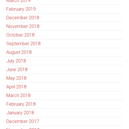
March 2019
February 2019
December 2018
November 2018
October 2018
September 2018
August 2018
July 2018
June 2018
May 2018
April 2018
March 2018
February 2018
January 2018
December 2017