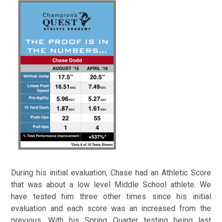
During his initial evaluation, Chase had an Athletic Score
that was about a low level Middle School athlete. We
have tested him three other times since his initial
evaluation and each score was an increased from the
previous.
With his Spring Quarter testing being last