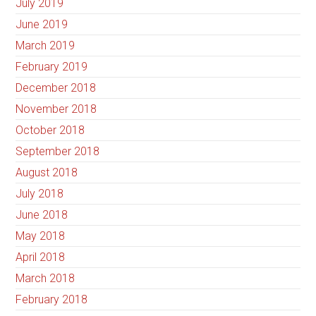
July 2019
June 2019
March 2019
February 2019
December 2018
November 2018
October 2018
September 2018
August 2018
July 2018
June 2018
May 2018
April 2018
March 2018
February 2018