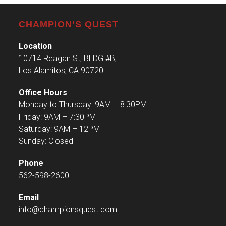
CHAMPION’S QUEST
Location
10714 Reagan St, BLDG #B,
Los Alamitos, CA 90720
Office Hours
Monday to Thursday: 9AM – 8:30PM
Friday: 9AM – 7:30PM
Saturday: 9AM – 12PM
Sunday: Closed
Phone
562-598-2600
Email
info@championsquest.com