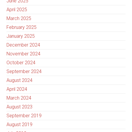
June 2025
April 2025
March 2025
February 2025
January 2025
December 2024
November 2024
October 2024
September 2024
August 2024
April 2024
March 2024
August 2023
September 2019
August 2019