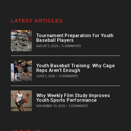
LATEST ARTICLES
Tournament Preparation for Youth
Baseball Players
AUGUST 3, 2026
/
0 COMMENTS
Youth Baseball Training: Why Cage
Reps Aren’t Enough
JUNE 2, 2026
/
0 COMMENTS
Why Weekly Film Study Improves
Youth Sports Performance
NOVEMBER 19, 2025
/
0 COMMENTS