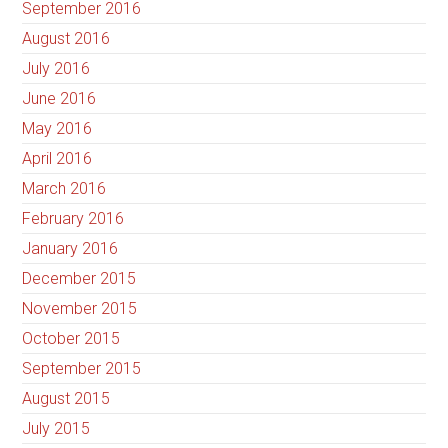
September 2016
August 2016
July 2016
June 2016
May 2016
April 2016
March 2016
February 2016
January 2016
December 2015
November 2015
October 2015
September 2015
August 2015
July 2015