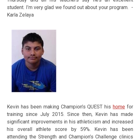
student. I’m very glad we found out about your program. -
Karla Zelaya
Kevin has been making Champion’s QUEST his
home
for
training since July 2015. Since then,
Kevin has made
significant improvements in his athleticism and increased
his overall athlete score by 59%.
Kevin has been
attending the Strength and Champion’s Challenge clinics