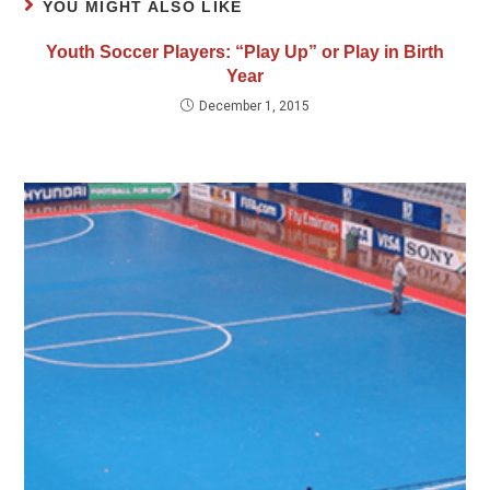
YOU MIGHT ALSO LIKE
Youth Soccer Players: “Play Up” or Play in Birth
Year
December 1, 2015