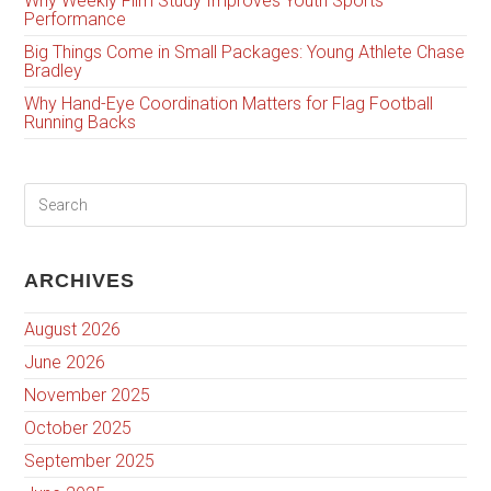
Why Weekly Film Study Improves Youth Sports
Performance
Big Things Come in Small Packages: Young Athlete Chase
Bradley
Why Hand-Eye Coordination Matters for Flag Football
Running Backs
ARCHIVES
August 2026
June 2026
November 2025
October 2025
September 2025