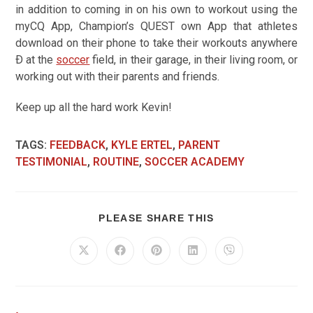
in addition to coming in on his own to workout using the
myCQ App, Champion’s QUEST own App that athletes
download on their phone to take their workouts anywhere
Ð at the
soccer
field, in their garage, in their living room, or
working out with their parents and friends.
Keep up all the hard work Kevin!
TAGS
:
FEEDBACK
,
KYLE ERTEL
,
PARENT
TESTIMONIAL
,
ROUTINE
,
SOCCER ACADEMY
PLEASE SHARE THIS