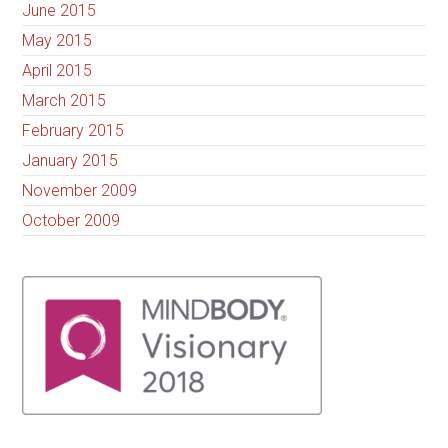
June 2015
May 2015
April 2015
March 2015
February 2015
January 2015
November 2009
October 2009