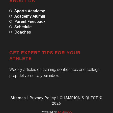
ABOUT US
Sports Academy
Academy Alumni
Parent Feedback
Schedule
Coaches
GET EXPERT TIPS FOR YOUR
ATHLETE
Weekly articles on training, confidence, and college
prep delivered to your inbox.
Sitemap
I
Privacy Policy
I CHAMPION'S QUEST ©
2026
Powered by
Ad Armory