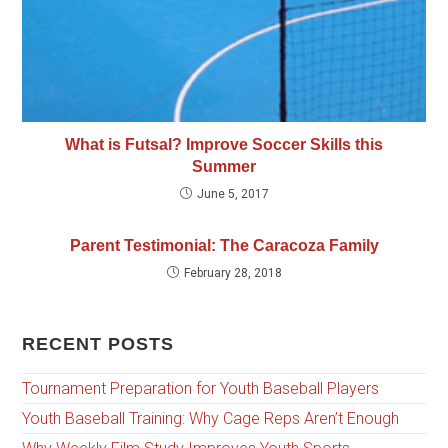
What is Futsal? Improve Soccer Skills this
Summer
June 5, 2017
Parent Testimonial: The Caracoza Family
February 28, 2018
RECENT POSTS
Tournament Preparation for Youth Baseball Players
Youth Baseball Training: Why Cage Reps Aren’t Enough