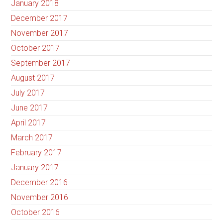
January 2018
December 2017
November 2017
October 2017
September 2017
August 2017
July 2017
June 2017
April 2017
March 2017
February 2017
January 2017
December 2016
November 2016
October 2016