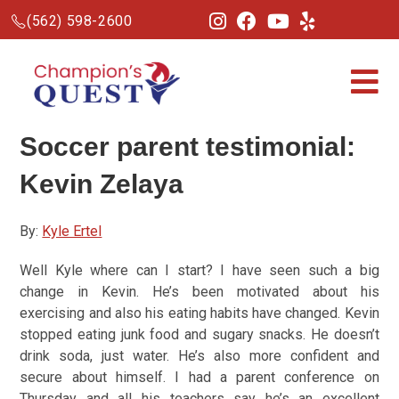
(562) 598-2600
Soccer parent testimonial
:
Kevin Zelaya
By:
Kyle Ertel
Well Kyle where can I start? I have seen such a big
change in Kevin. He’s been motivated about his
exercising and also his eating habits have changed. Kevin
stopped eating junk food and sugary snacks. He doesn’t
drink soda, just water. He’s also more confident and
secure about himself. I had a parent conference on
Thursday and all his teachers say he’s an excellent