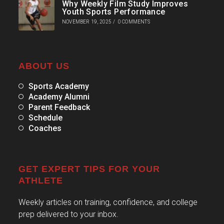
Why Weekly Film Study Improves
Youth Sports Performance
NOVEMBER 19, 2025
/
0 COMMENTS
ABOUT US
Sports Academy
Academy Alumni
Parent Feedback
Schedule
Coaches
GET EXPERT TIPS FOR YOUR
ATHLETE
Weekly articles on training, confidence, and college
prep delivered to your inbox.