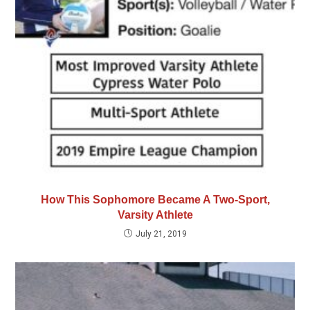
How This Sophomore Became A Two-Sport,
Varsity Athlete
July 21, 2019