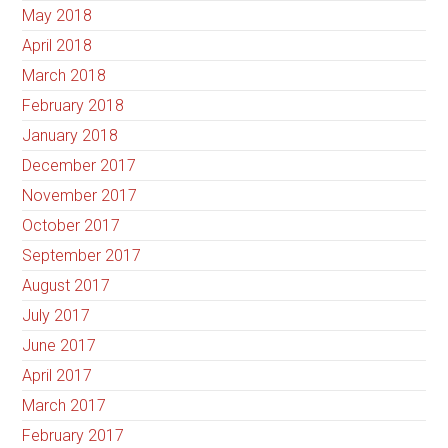
May 2018
April 2018
March 2018
February 2018
January 2018
December 2017
November 2017
October 2017
September 2017
August 2017
July 2017
June 2017
April 2017
March 2017
February 2017