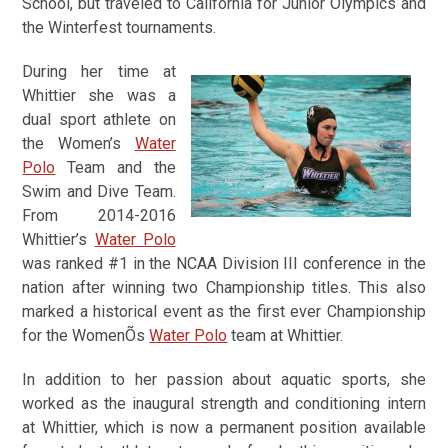
School, but traveled to California for Junior Olympics and
the Winterfest tournaments.
During her time at
Whittier she was a
dual sport athlete on
the Women’s
Water
Polo
Team and the
Swim and Dive Team.
From 2014-2016
Whittier’s
Water Polo
was ranked #1 in the NCAA Division III conference in the
nation after winning two Championship titles. This also
marked a historical event as the first ever Championship
for the WomenÕs
Water Polo
team at Whittier.
In addition to her passion about aquatic sports, she
worked as the inaugural strength and conditioning intern
at Whittier, which is now a permanent position available