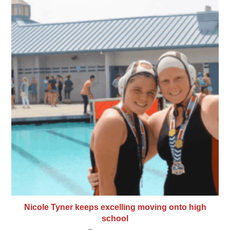
Nicole Tyner keeps excelling moving onto high
school