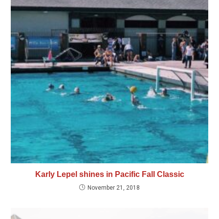
Karly Lepel shines in Pacific Fall Classic
November 21, 2018