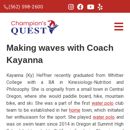
(562) 598-2600
Making waves with Coach
Kayanna
Kayanna (Ky) Heffner recently graduated from Whittier
College with a BA in Kinesiology-Nutrition and
Philosophy. She is originally from a small town in Central
Oregon, where she would paddle board, hike, mountain
bike, and ski. She was a part of the first
water polo
club
team to be established in her
home
town, which initiated
her enthusiasm for the sport. She played
water polo
and
was on swim team since 2014 in Oregon at Summit High