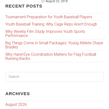
August 22, 2018
RECENT POSTS
Tournament Preparation for Youth Baseball Players
Youth Baseball Training: Why Cage Reps Aren’t Enough
Why Weekly Film Study Improves Youth Sports
Performance
Big Things Come in Small Packages: Young Athlete Chase
Bradley
Why Hand-Eye Coordination Matters for Flag Football
Running Backs
ARCHIVES
August 2026