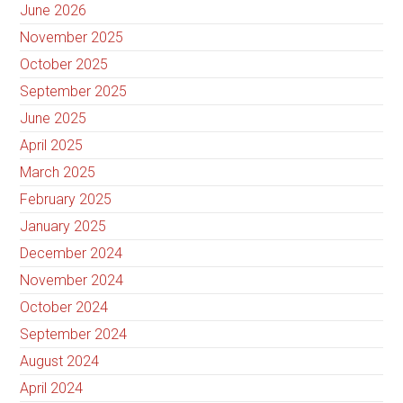
June 2026
November 2025
October 2025
September 2025
June 2025
April 2025
March 2025
February 2025
January 2025
December 2024
November 2024
October 2024
September 2024
August 2024
April 2024