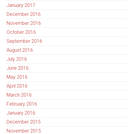
January 2017
December 2016
November 2016
October 2016
September 2016
August 2016
July 2016
June 2016
May 2016
April 2016
March 2016
February 2016
January 2016
December 2015
November 2015