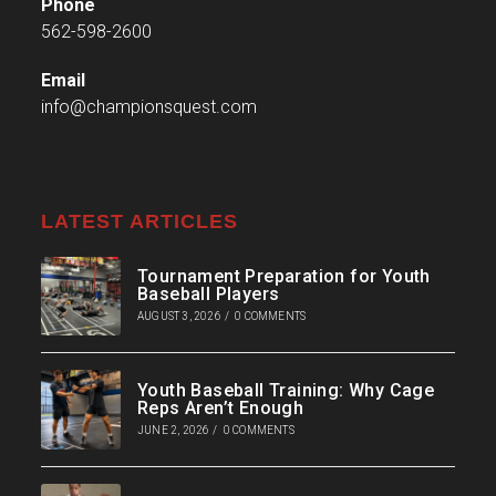
Phone
562-598-2600
Email
info@championsquest.com
LATEST ARTICLES
Tournament Preparation for Youth
Baseball Players
AUGUST 3, 2026
/
0 COMMENTS
Youth Baseball Training: Why Cage
Reps Aren’t Enough
JUNE 2, 2026
/
0 COMMENTS