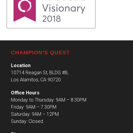
CHAMPION’S QUEST
Location
10714 Reagan St, BLDG #B,
Los Alamitos, CA 90720
Office Hours
Monday to Thursday: 9AM – 8:30PM
Friday: 9AM – 7:30PM
Saturday: 9AM – 12PM
Sunday: Closed