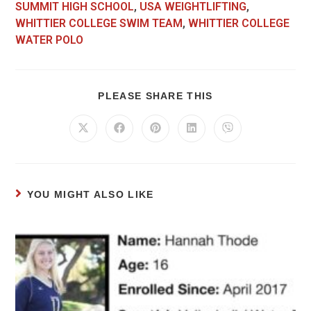
SUMMIT HIGH SCHOOL
,
USA WEIGHTLIFTING
,
WHITTIER COLLEGE SWIM TEAM
,
WHITTIER COLLEGE
WATER POLO
PLEASE SHARE THIS
YOU MIGHT ALSO LIKE