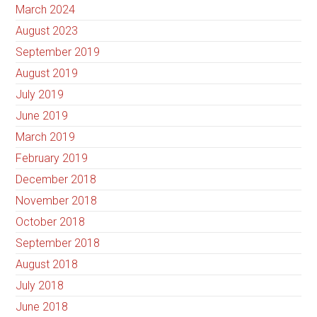
March 2024
August 2023
September 2019
August 2019
July 2019
June 2019
March 2019
February 2019
December 2018
November 2018
October 2018
September 2018
August 2018
July 2018
June 2018