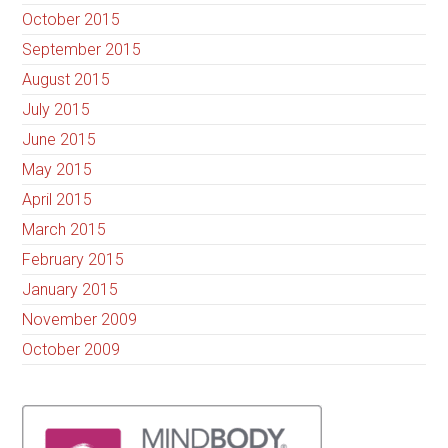
October 2015
September 2015
August 2015
July 2015
June 2015
May 2015
April 2015
March 2015
February 2015
January 2015
November 2009
October 2009