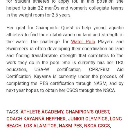
for student athletes to apply for. In this position she
helped to train 22 menÕs and women’s collegiate teams
in the weight room for 2.5 years.
Her goal for Champion’s Quest is help young, aquatic
athletes to find their stabilization on land and strength in
the water. The challenge for
Water Polo
Players and
Swimmers is often developing their coordination on land
and finding transferrable strength that correlates to the
work they do in the pool. She is currently has her TRX
education, USA-W certification, CPR/First Aid
Certification. Kayanna is currently under the process of
completing the PES certification through NASM, and by
next year hopes to obtain her CSCS through the NSCA.
TAGS
:
ATHLETE ACADEMY
,
CHAMPION'S QUEST
,
COACH KAYANNA HEFFNER
,
JUNIOR OLYMPICS
,
LONG
BEACH
,
LOS ALAMITOS
,
NASM PES
,
NSCA CSCS
,