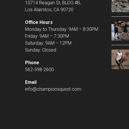
10714 Reagan St, BLDG #B,
Los Alamitos, CA 90720
Office Hours
Monday to Thursday: 9AM – 8:30PM
Friday: 9AM – 7:30PM
Saturday: 9AM – 12PM
Sunday: Closed
Phone
562-598-2600
Email
info@championsquest.com