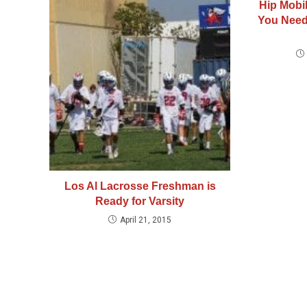
Hip Mobil
You Need
Los Al Lacrosse Freshman is
Ready for Varsity
April 21, 2015