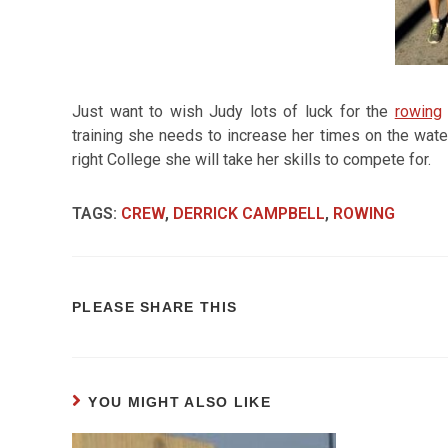
Just want to wish Judy lots of luck for the
rowing
training she needs to increase her times on the wate
right College she will take her skills to compete for.
TAGS
:
CREW
,
DERRICK CAMPBELL
,
ROWING
PLEASE SHARE THIS
YOU MIGHT ALSO LIKE