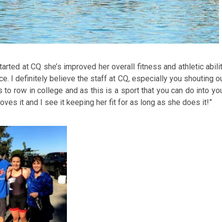
rted at CQ she’s improved her overall fitness and athletic abili
. I definitely believe the staff at CQ, especially you shouting o
o row in college and as this is a sport that you can do into yo
loves it and I see it keeping her fit for as long as she does it!”