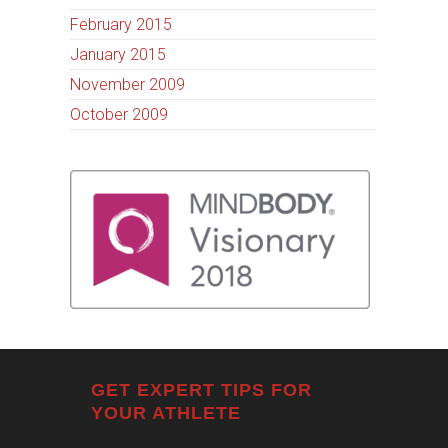
February 2015
January 2015
November 2009
October 2009
GET EXPERT TIPS FOR
YOUR ATHLETE