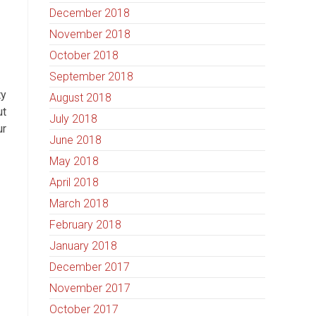
December 2018
November 2018
October 2018
September 2018
ty
August 2018
ut
July 2018
ur
June 2018
May 2018
April 2018
March 2018
February 2018
January 2018
December 2017
November 2017
October 2017