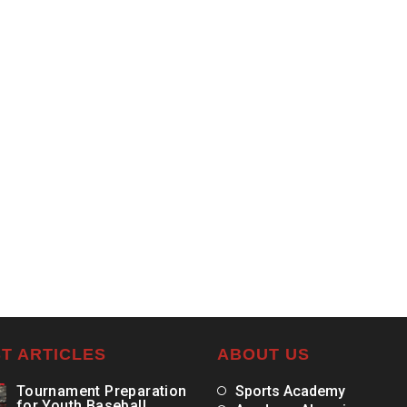
T ARTICLES
ABOUT US
Tournament Preparation
Sports Academy
for Youth Baseball