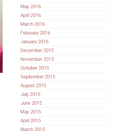
May 2016
April 2016
March 2016
February 2016
January 2016
December 2015
November 2015
October 2015
September 2015
August 2015
July 2015
June 2015
May 2015
April 2015
March 2015