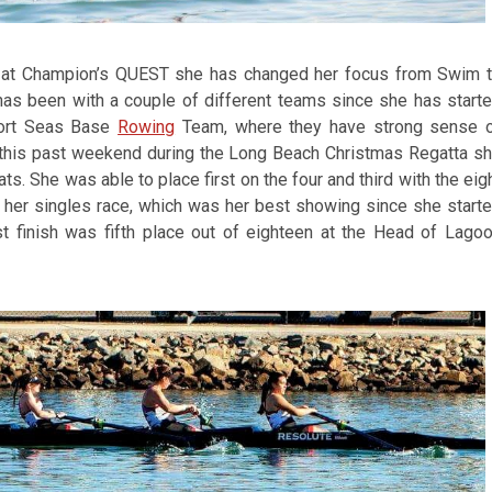
re at Champion’s QUEST she has changed her focus from Swim 
has been with a couple of different teams since she has start
port Seas Base
Rowing
Team, where they have strong sense 
 this past weekend during the Long Beach Christmas Regatta s
ts. She was able to place first on the four and third with the eig
n her singles race, which was her best showing since she start
t finish was fifth place out of eighteen at the Head of Lago