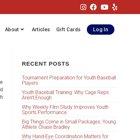
About
Articles
Gift Cards
Log In
RECENT POSTS
Tournament Preparation for Youth Baseball
se
Players
nd
Youth Baseball Training: Why Cage Reps
th
Aren’t Enough
Why Weekly Film Study Improves Youth
Sports Performance
Big Things Come in Small Packages: Young
Athlete Chase Bradley
Why Hand-Eye Coordination Matters for