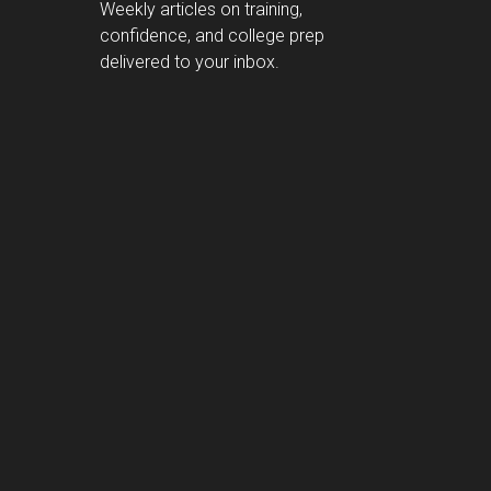
Weekly articles on training,
confidence, and college prep
delivered to your inbox.