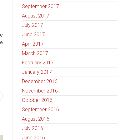
September 2017
August 2017
July 2017
June 2017
se
he
April 2017
March 2017
February 2017
January 2017
December 2016
November 2016
October 2016
September 2016
August 2016
July 2016
June 2016