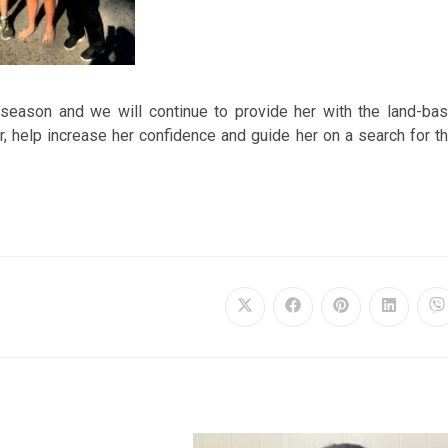
season and we will continue to provide her with the land-ba
r, help increase her confidence and guide her on a search for t