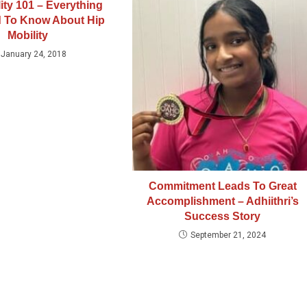
ity 101 – Everything
 To Know About Hip
Mobility
January 24, 2018
Commitment Leads To Great
Accomplishment – Adhiithri’s
Success Story
September 21, 2024