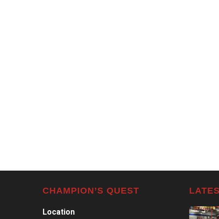
CHAMPION’S QUEST
LATES
Location