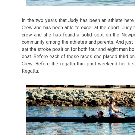
In the two years that Judy has been an athlete he
Crew and has been able to excel at the sport. Judy 
crew and she has found a solid spot on the New
community among the athletes and parents. And just
sat the stroke position for both four and eight man boa
boat. Before each of those races she placed third o
Crew. Before the regatta this past weekend her bes
Regatta.