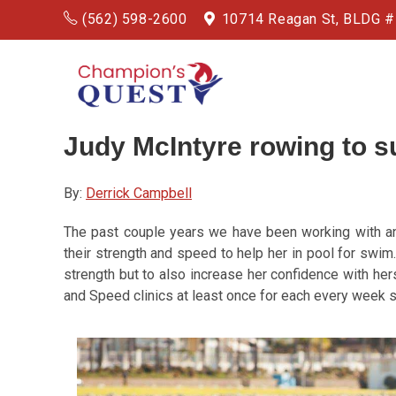
(562) 598-2600
10714 Reagan St, BLDG 
Judy McIntyre
rowing
to 
By:
Derrick Campbell
The past couple years we have been working with an
their strength and speed to help her in pool for swi
strength but to also increase her confidence with her
and Speed clinics at least once for each every week s