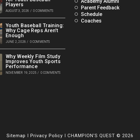
Academy Alumni
Players
Parent Feedback
AUGUST 3, 2026
/
0 COMMENTS
Schedule
Coaches
Youth Baseball Training:
Why Cage Reps Aren’t
Enough
JUNE 2, 2026
/
0 COMMENTS
Why Weekly Film Study
Improves Youth Sports
Performance
NOVEMBER 19, 2025
/
0 COMMENTS
Sitemap
I
Privacy Policy
I CHAMPION'S QUEST © 2026