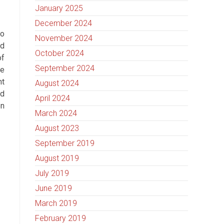
January 2025
December 2024
to
November 2024
ed
October 2024
of
September 2024
he
ht
August 2024
ed
April 2024
on
March 2024
August 2023
September 2019
August 2019
July 2019
June 2019
March 2019
February 2019