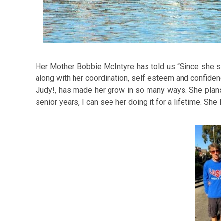
Her Mother Bobbie McIntyre has told us “Since she sta
along with her coordination, self esteem and confidence
Judy!, has made her grow in so many ways. She plans t
senior years, I can see her doing it for a lifetime. She 