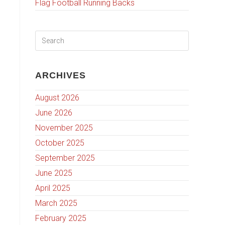
Flag Football Running Backs
ARCHIVES
August 2026
June 2026
November 2025
October 2025
September 2025
June 2025
April 2025
March 2025
February 2025