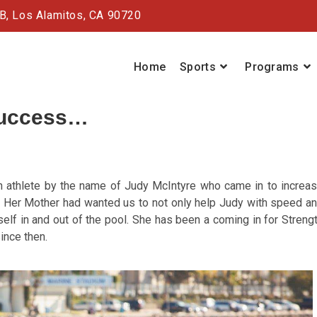
#B,
Los Alamitos, CA 90720
Home
Sports
Programs
success…
 athlete by the name of Judy McIntyre who came in to increa
m. Her Mother had wanted us to not only help Judy with speed a
self in and out of the pool. She has been a coming in for Streng
ince then.