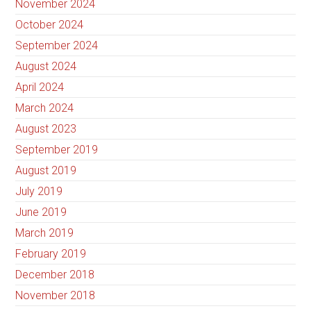
November 2024
October 2024
September 2024
August 2024
April 2024
March 2024
August 2023
September 2019
August 2019
July 2019
June 2019
March 2019
February 2019
December 2018
November 2018