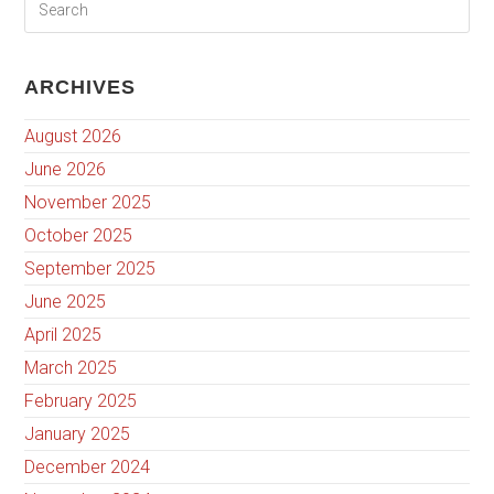
ARCHIVES
August 2026
June 2026
November 2025
October 2025
September 2025
June 2025
April 2025
March 2025
February 2025
January 2025
December 2024