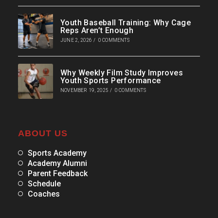
Youth Baseball Training: Why Cage
Reps Aren’t Enough
JUNE 2, 2026
/
0 COMMENTS
Why Weekly Film Study Improves
Youth Sports Performance
NOVEMBER 19, 2025
/
0 COMMENTS
ABOUT US
Sports Academy
Academy Alumni
Parent Feedback
Schedule
Coaches