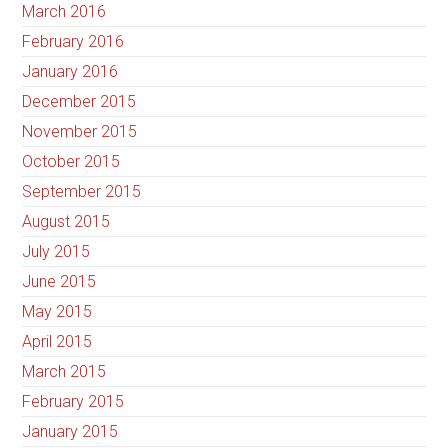
March 2016
February 2016
January 2016
December 2015
November 2015
October 2015
September 2015
August 2015
July 2015
June 2015
May 2015
April 2015
March 2015
February 2015
January 2015