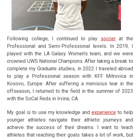
Following college, I continued to play
soccer
at the
Professional and Semi-Professional levels. In 2019, I
played with the LA Galaxy Women’s team, and we were
crowned UWS National Champions. After taking a break to
complete my Graduate studies, in 2022 I traveled abroad
to play a Professional season with KFF Mitrovica in
Kosovo, Europe. After suffering a meniscus tear in the
offseason, I returned to the field in the summer of 2023
with the SoCal Reds in Irvine, CA.
My goal is to use my knowledge and
experience
to help
younger athletes navigate their athletic journeys and
achieve the success of their dreams. I want to teach
athletes that reaching their goals takes a lot of work, but