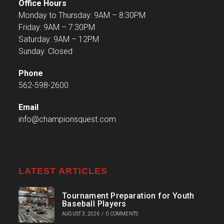
Office Hours
Monday to Thursday: 9AM – 8:30PM
Friday: 9AM – 7:30PM
Saturday: 9AM – 12PM
Sunday: Closed
Phone
562-598-2600
Email
info@championsquest.com
LATEST ARTICLES
Tournament Preparation for Youth
Baseball Players
AUGUST 3, 2026
/
0 COMMENTS