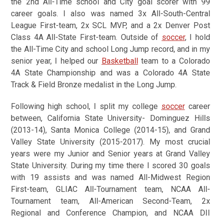
the 2nd All-Time school and City goal scorer with 99
career goals. I also was named 3x All-South-Central
League First-team, 2x SCL MVP, and a 2x Denver Post
Class 4A All-State First-team. Outside of
soccer
, I hold
the All-Time City and school Long Jump record, and in my
senior year, I helped our
Basketball
team to a Colorado
4A State Championship and was a Colorado 4A State
Track & Field Bronze medalist in the Long Jump.
Following high school, I split my college
soccer
career
between, California State University- Dominguez Hills
(2013-14), Santa Monica College (2014-15), and Grand
Valley State University (2015-2017). My most crucial
years were my Junior and Senior years at Grand Valley
State University. During my time there I scored 30 goals
with 19 assists and was named All-Midwest Region
First-team, GLIAC All-Tournament team, NCAA All-
Tournament team, All-American Second-Team, 2x
Regional and Conference Champion, and NCAA DII