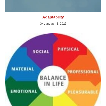
Adaptability
January 13, 2025