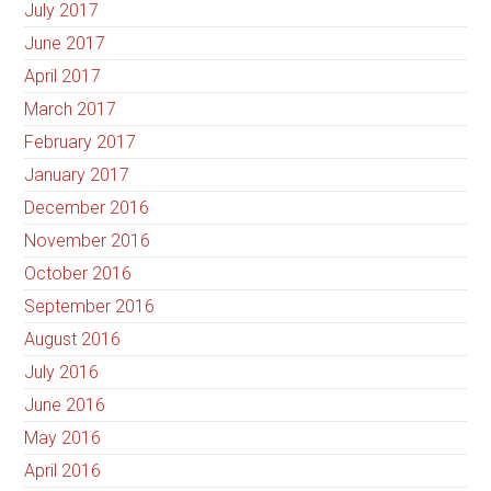
July 2017
June 2017
April 2017
March 2017
February 2017
January 2017
December 2016
November 2016
October 2016
September 2016
August 2016
July 2016
June 2016
May 2016
April 2016