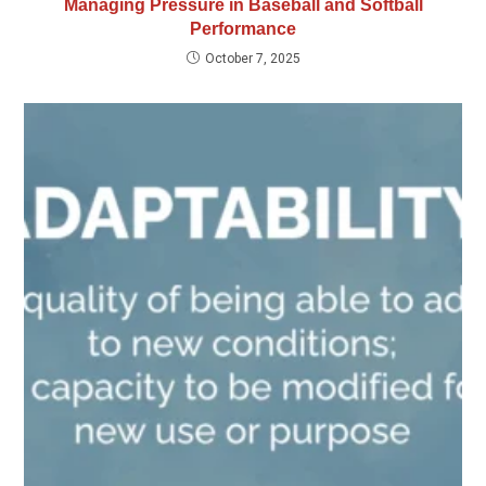
Managing Pressure in Baseball and Softball
Performance
October 7, 2025