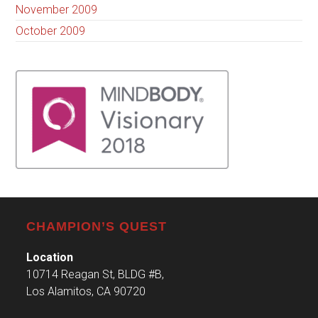
November 2009
October 2009
CHAMPION’S QUEST
Location
10714 Reagan St, BLDG #B,
Los Alamitos, CA 90720