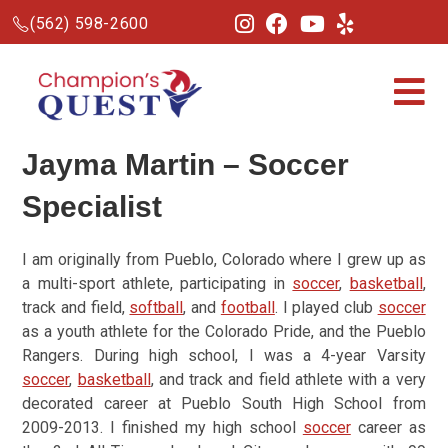
(562) 598-2600
Jayma Martin –
Soccer
Specialist
I am originally from Pueblo, Colorado where I grew up as
a multi-sport athlete, participating in
soccer
,
basketball
,
track and field,
softball
, and
football
. I played club
soccer
as a youth athlete for the Colorado Pride, and the Pueblo
Rangers. During high school, I was a 4-year Varsity
soccer
,
basketball
, and track and field athlete with a very
decorated career at Pueblo South High School from
2009-2013. I finished my high school
soccer
career as