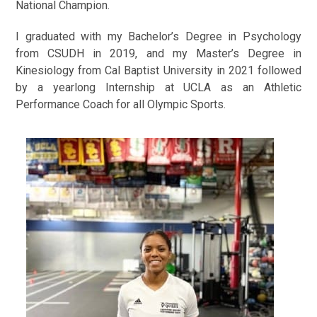
National Champion.
I graduated with my Bachelor’s Degree in Psychology
from CSUDH in 2019, and my Master’s Degree in
Kinesiology from Cal Baptist University in 2021 followed
by a yearlong Internship at UCLA as an Athletic
Performance Coach for all Olympic Sports.