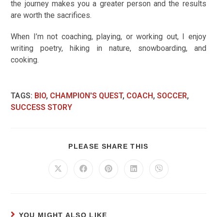
the journey makes you a greater person and the results
are worth the sacrifices.
When I’m not coaching, playing, or working out, I enjoy
writing poetry, hiking in nature, snowboarding, and
cooking.
TAGS
:
BIO
,
CHAMPION'S QUEST
,
COACH
,
SOCCER
,
SUCCESS STORY
PLEASE SHARE THIS
YOU MIGHT ALSO LIKE