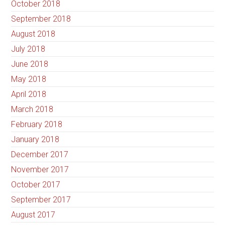
October 2018
September 2018
August 2018
July 2018
June 2018
May 2018
April 2018
March 2018
February 2018
January 2018
December 2017
November 2017
October 2017
September 2017
August 2017