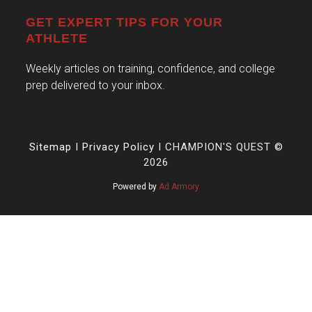
GET EXPERT TIPS FOR YOUR
ATHLETE
Weekly articles on training, confidence, and college
prep delivered to your inbox.
Sitemap
I
Privacy Policy
I CHAMPION'S QUEST ©
2026
Powered by
Ad Armory