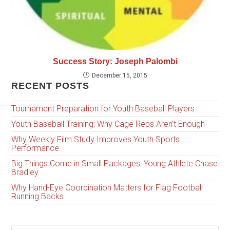
Success Story: Joseph Palombi
December 15, 2015
RECENT POSTS
Tournament Preparation for Youth Baseball Players
Youth Baseball Training: Why Cage Reps Aren’t Enough
Why Weekly Film Study Improves Youth Sports
Performance
Big Things Come in Small Packages: Young Athlete Chase
Bradley
Why Hand-Eye Coordination Matters for Flag Football
Running Backs