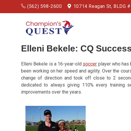
(562) 598-2600
10714 Reagan St, BLDG 
Elleni Bekele: CQ Success
Elleni Bekele is a 16-year-old
soccer
player who has b
been working on her speed and agility. Over the cours
change of direction and took off close to 2 secon
dedicated to always giving 110% every training 
improvements over the years.