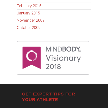
February 2015
January 2015
November 2009
October 2009
GET EXPERT TIPS FOR
YOUR ATHLETE