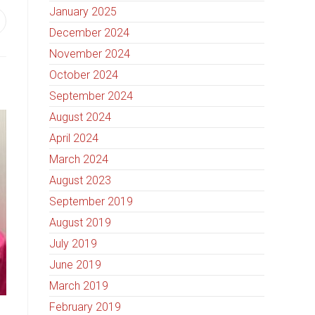
January 2025
December 2024
November 2024
October 2024
September 2024
August 2024
April 2024
March 2024
August 2023
September 2019
August 2019
July 2019
June 2019
March 2019
February 2019