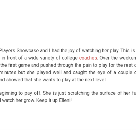
layers Showcase and I had the joy of watching her play. This is
in front of a wide variety of college
coaches
. Over the weeke
he first game and pushed through the pain to play for the rest 
minutes but she played well and caught the eye of a couple 
d showed that she wants to play at the next level.
eginning to pay off. She is just scratching the surface of her fu
 watch her grow. Keep it up Elleni!