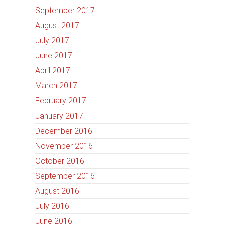
September 2017
August 2017
July 2017
June 2017
April 2017
March 2017
February 2017
January 2017
December 2016
November 2016
October 2016
September 2016
August 2016
July 2016
June 2016