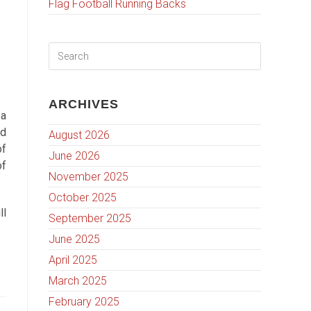
Flag Football Running Backs
ARCHIVES
 a
nd
August 2026
of
June 2026
of
November 2025
October 2025
ll
September 2025
June 2025
April 2025
March 2025
February 2025