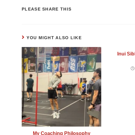
PLEASE SHARE THIS
YOU MIGHT ALSO LIKE
Inui Sib
My Coaching Philosophy