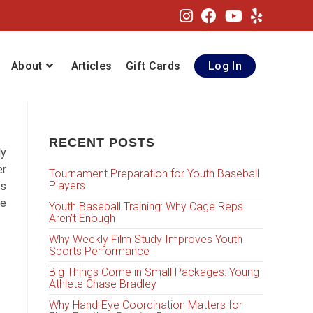
About
Articles
Gift Cards
Log In
RECENT POSTS
ly
er
Tournament Preparation for Youth Baseball
Players
is
ge
Youth Baseball Training: Why Cage Reps
Aren’t Enough
Why Weekly Film Study Improves Youth
Sports Performance
Big Things Come in Small Packages: Young
Athlete Chase Bradley
Why Hand-Eye Coordination Matters for