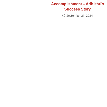
Accomplishment – Adhiithri’s
Success Story
September 21, 2024