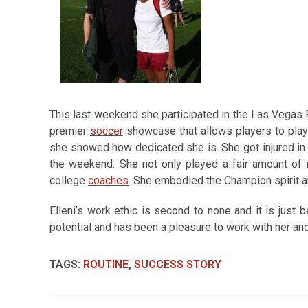
This last weekend she participated in the Las Vegas P
premier
soccer
showcase that allows players to play 
she showed how dedicated she is. She got injured in t
the weekend. She not only played a fair amount of 
college
coaches
. She embodied the Champion spirit an
Elleni’s work ethic is second to none and it is just b
potential and has been a pleasure to work with her and
TAGS
:
ROUTINE
,
SUCCESS STORY