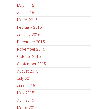
May 2016
April 2016
March 2016
February 2016
January 2016
December 2015
November 2015
October 2015
September 2015
August 2015
July 2015
June 2015
May 2015
April 2015
March 2015