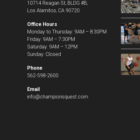
10714 Reagan St, BLDG #B,
Los Alamitos, CA 90720
Office Hours
Monday to Thursday: 9AM – 8:30PM
Friday: 9AM – 7:30PM
Saturday: 9AM – 12PM
Sunday: Closed
Phone
562-598-2600
Email
info@championsquest.com