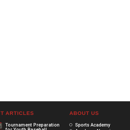
T ARTICLES
ABOUT US
Tournament Preparation
Sports Academy
for Youth Baseball