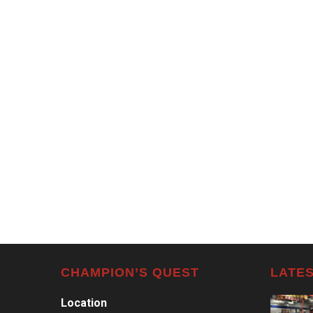
CHAMPION’S QUEST
LATES
Location