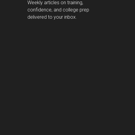
Weekly articles on training,
confidence, and college prep
delivered to your inbox.