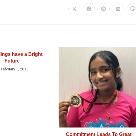
lings have a Bright
Future
February 1, 2016
Commitment Leads To Great