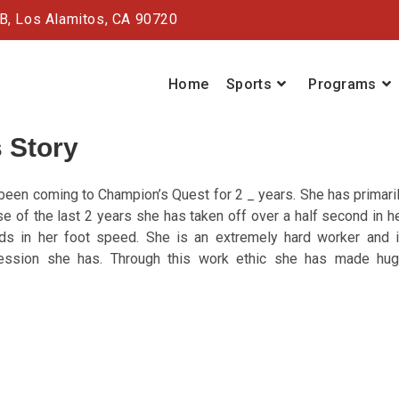
#B,
Los Alamitos, CA 90720
Home
Sports
Programs
 Story
een coming to Champion’s Quest for 2 _ years. She has primari
e of the last 2 years she has taken off over a half second in h
ds in her foot speed. She is an extremely hard worker and 
session she has. Through this work ethic she has made hu