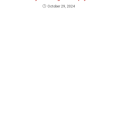
October 29, 2024