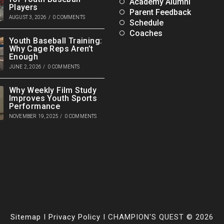
Academy Alumni
Players
Parent Feedback
AUGUST 3, 2026
/
0 COMMENTS
Schedule
Coaches
Youth Baseball Training:
Why Cage Reps Aren’t
Enough
JUNE 2, 2026
/
0 COMMENTS
Why Weekly Film Study
Improves Youth Sports
Performance
NOVEMBER 19, 2025
/
0 COMMENTS
Sitemap
I
Privacy Policy
I CHAMPION'S QUEST © 2026