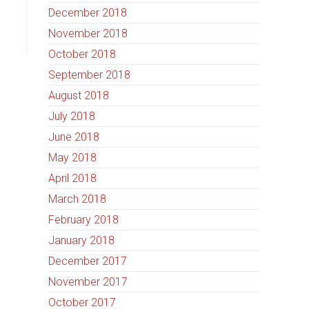
December 2018
November 2018
October 2018
September 2018
August 2018
July 2018
June 2018
May 2018
April 2018
March 2018
February 2018
January 2018
December 2017
November 2017
October 2017