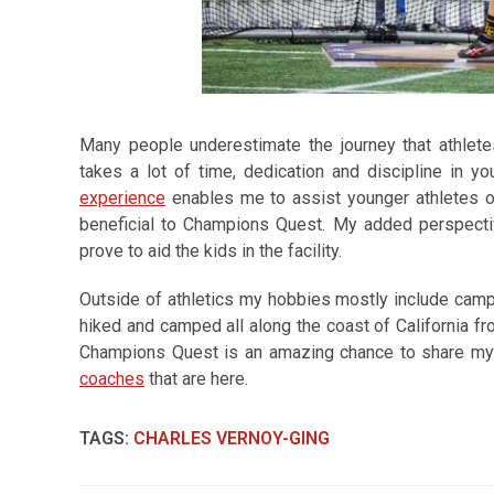
Many people underestimate the journey that athlete
takes a lot of time, dedication and discipline in yo
experience
enables me to assist younger athletes on 
beneficial to Champions Quest. My added perspective
prove to aid the kids in the facility.
Outside of athletics my hobbies mostly include campi
hiked and camped all along the coast of California fro
Champions Quest is an amazing chance to share m
coaches
that are here.
TAGS
:
CHARLES VERNOY-GING