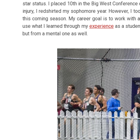
star status. I placed 10th in the Big West Conferenc
injury, I redshirted my sophomore year. However, I too
this coming season. My career goal is to work with athl
use what I learned through my
experience
as a student
but from a mental one as well.