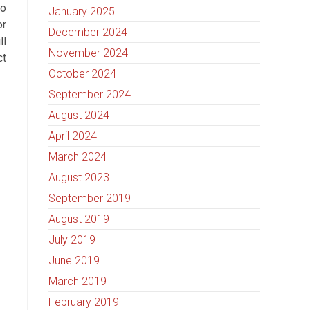
to
January 2025
or
December 2024
ll
November 2024
ct
October 2024
September 2024
August 2024
April 2024
March 2024
August 2023
September 2019
August 2019
July 2019
June 2019
March 2019
February 2019