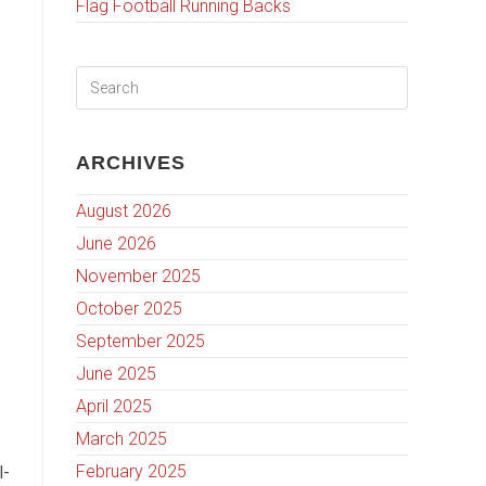
Flag Football Running Backs
ARCHIVES
August 2026
June 2026
November 2025
October 2025
September 2025
June 2025
April 2025
March 2025
February 2025
l-