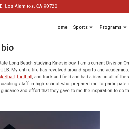
#B,
Los Alamitos, CA 90720
Home
Sports
Programs
 bio
State Long Beach studying Kinesiology. I am a current Division O
CSULB. My entire life has revolved around sports and academics,
ketball
,
football
, and track and field and had a blast in all of the
oaching staff in high school who prepared me to participate 
 guidance and effort that they gave to me the inspiration to do t