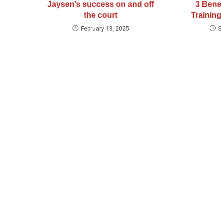
Jaysen’s success on and off
3 Bene
the court
Training
February 13, 2025