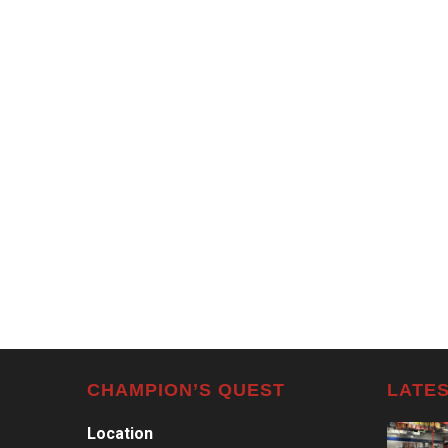
CHAMPION’S QUEST
LATES
Location