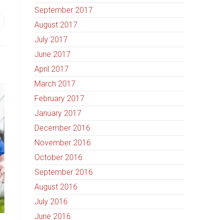
September 2017
August 2017
July 2017
June 2017
April 2017
March 2017
February 2017
January 2017
December 2016
November 2016
October 2016
September 2016
August 2016
July 2016
June 2016