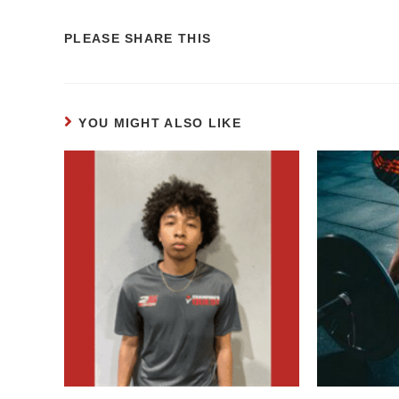
PLEASE SHARE THIS
YOU MIGHT ALSO LIKE