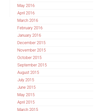
May 2016
April 2016
March 2016
February 2016
January 2016
December 2015
November 2015
October 2015
September 2015
August 2015
July 2015
June 2015
May 2015
April 2015
March 2015