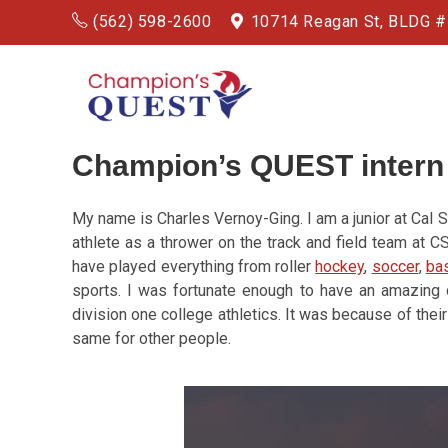
(562) 598-2600
10714 Reagan St, BLDG 
Champion’s QUEST intern
My name is Charles Vernoy-Ging. I am a junior at Cal 
athlete as a thrower on the track and field team at 
have played everything from roller
hockey
,
soccer
,
bas
sports. I was fortunate enough to have an amazing c
division one college athletics. It was because of their
same for other people.