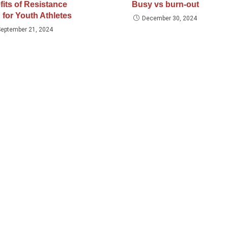
fits of Resistance
Busy vs burn-out
 for Youth Athletes
December 30, 2024
September 21, 2024