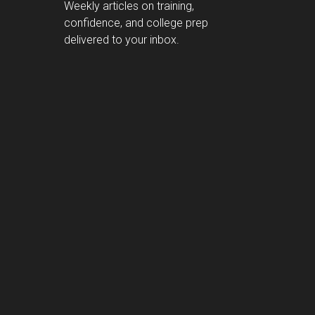
Weekly articles on training,
confidence, and college prep
delivered to your inbox.