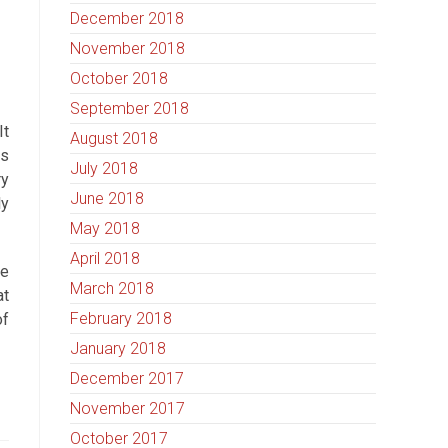
December 2018
November 2018
October 2018
September 2018
It
August 2018
is
July 2018
ry
June 2018
ly
May 2018
April 2018
ve
March 2018
at
February 2018
of
January 2018
December 2017
November 2017
October 2017