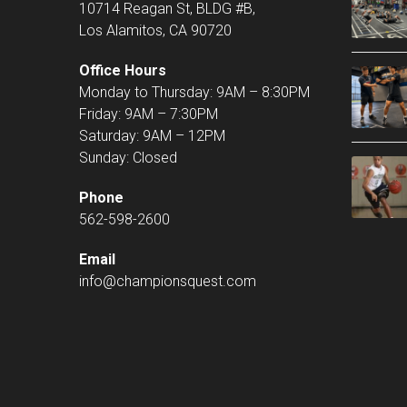
10714 Reagan St, BLDG #B,
Los Alamitos, CA 90720
Office Hours
Monday to Thursday: 9AM – 8:30PM
Friday: 9AM – 7:30PM
Saturday: 9AM – 12PM
Sunday: Closed
Phone
562-598-2600
Email
info@championsquest.com