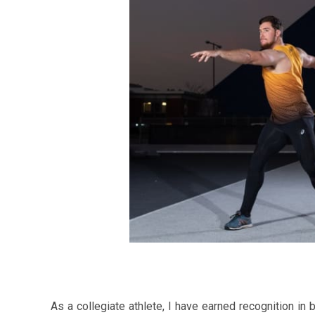
As a collegiate athlete, I have earned recognition i