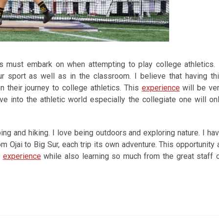
s must embark on when attempting to play college athletics. 
ur sport as well as in the classroom. I believe that having th
their journey to college athletics. This
experience
will be ve
 into the athletic world especially the collegiate one will on
ng and hiking. I love being outdoors and exploring nature. I ha
m Ojai to Big Sur, each trip its own adventure. This opportunity 
y
experience
while also learning so much from the great staff 