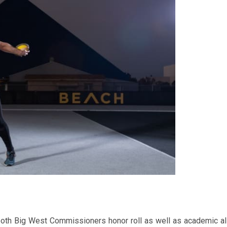
n both Big West Commissioners honor roll as well as academic al