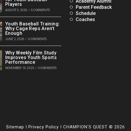
Academy Alumni
Players
Parent Feedback
AUGUST 3, 2026
/
0 COMMENTS
Schedule
Coaches
Youth Baseball Training:
Why Cage Reps Aren’t
Enough
JUNE 2, 2026
/
0 COMMENTS
Why Weekly Film Study
Improves Youth Sports
Performance
NOVEMBER 19, 2025
/
0 COMMENTS
Sitemap
I
Privacy Policy
I CHAMPION'S QUEST © 2026