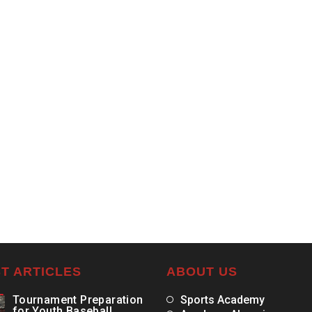
T ARTICLES
ABOUT US
Tournament Preparation
Sports Academy
for Youth Baseball