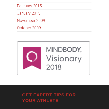
February 2015
January 2015
November 2009
October 2009
GET EXPERT TIPS FOR
YOUR ATHLETE