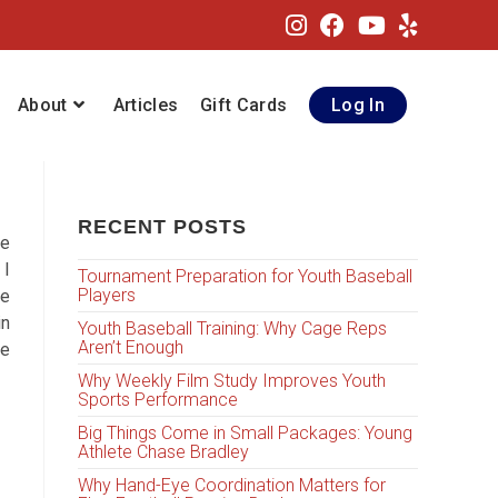
About
Articles
Gift Cards
Log In
RECENT POSTS
ne
 I
Tournament Preparation for Youth Baseball
Players
se
in
Youth Baseball Training: Why Cage Reps
Aren’t Enough
he
Why Weekly Film Study Improves Youth
Sports Performance
Big Things Come in Small Packages: Young
Athlete Chase Bradley
Why Hand-Eye Coordination Matters for