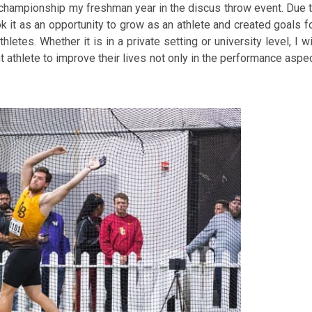
e championship my freshman year in the discus throw event. Due 
k it as an opportunity to grow as an athlete and created goals f
etes. Whether it is in a private setting or university level, I wi
 athlete to improve their lives not only in the performance aspe