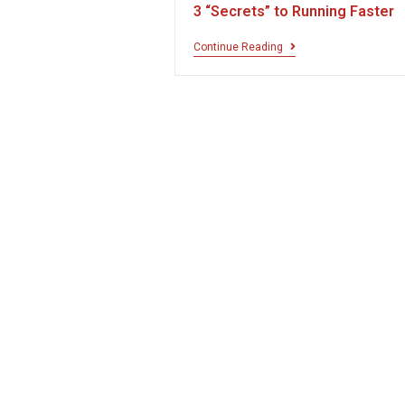
3 “Secrets” to Running Faster
Continue Reading