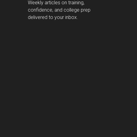
Weekly articles on training,
confidence, and college prep
delivered to your inbox.