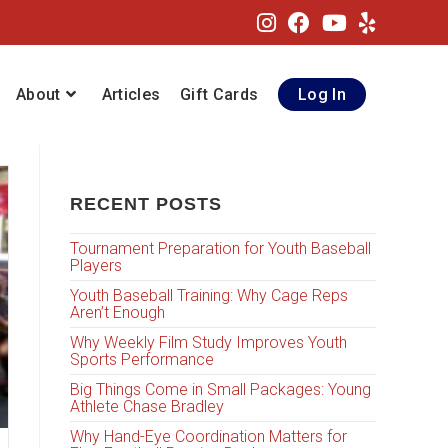
About
Articles
Gift Cards
Log In
RECENT POSTS
Tournament Preparation for Youth Baseball
Players
Youth Baseball Training: Why Cage Reps
Aren’t Enough
Why Weekly Film Study Improves Youth
Sports Performance
Big Things Come in Small Packages: Young
Athlete Chase Bradley
Why Hand-Eye Coordination Matters for