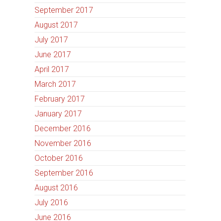
September 2017
August 2017
July 2017
June 2017
April 2017
March 2017
February 2017
January 2017
December 2016
November 2016
October 2016
September 2016
August 2016
July 2016
June 2016