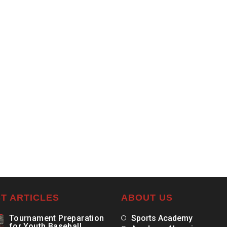
T ARTICLES
ABOUT US
Tournament Preparation
Sports Academy
for Youth Baseball