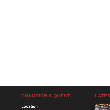
CHAMPION’S QUEST
LATES
Location