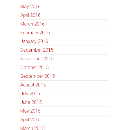
May 2016
April 2016
March 2016
February 2016
January 2016
December 2015
November 2015
October 2015
September 2015
August 2015
July 2015
June 2015
May 2015
April 2015
March 2015