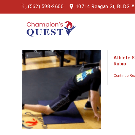
(562) 598-2600
10714 Reagan St, BLDG 
Athlete 
Rubio
Continue Re