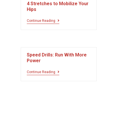
4 Stretches to Mobilize Your
Hips
Continue Reading
Speed Drills: Run With More
Power
Continue Reading