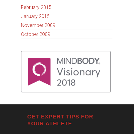
February 2015
January 2015
November 2009
October 2009
GET EXPERT TIPS FOR
YOUR ATHLETE