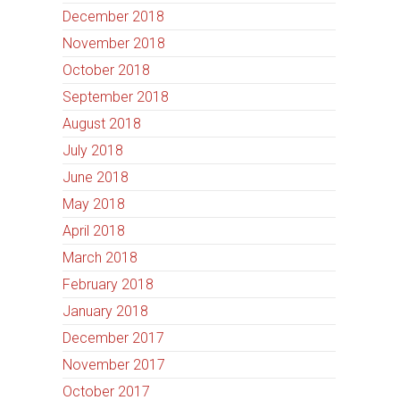
December 2018
November 2018
October 2018
September 2018
August 2018
July 2018
June 2018
May 2018
April 2018
March 2018
February 2018
January 2018
December 2017
November 2017
October 2017