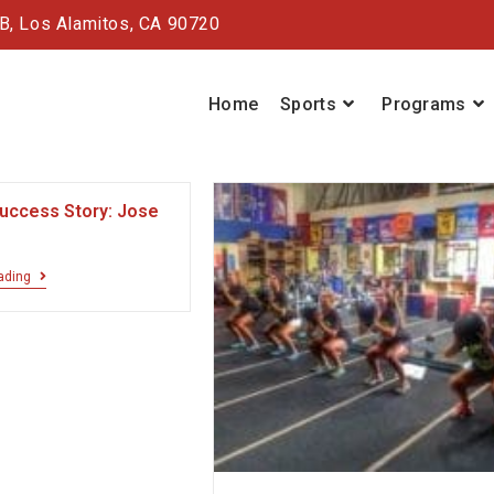
#B,
Los Alamitos, CA 90720
Home
Sports
Programs
Success Story: Jose
ading