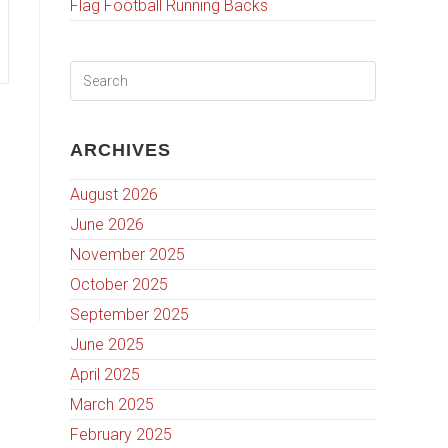
Flag Football Running Backs
ARCHIVES
August 2026
June 2026
November 2025
October 2025
September 2025
June 2025
April 2025
March 2025
February 2025