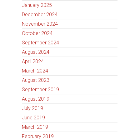
January 2025
December 2024
November 2024
October 2024
September 2024
August 2024
April 2024
March 2024
August 2023
September 2019
August 2019
July 2019
June 2019
March 2019
February 2019