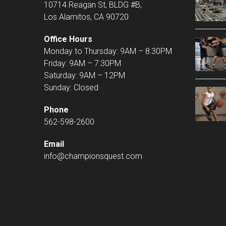
10714 Reagan St, BLDG #B,
Los Alamitos, CA 90720
Office Hours
Monday to Thursday: 9AM – 8:30PM
Friday: 9AM – 7:30PM
Saturday: 9AM – 12PM
Sunday: Closed
Phone
562-598-2600
Email
info@championsquest.com