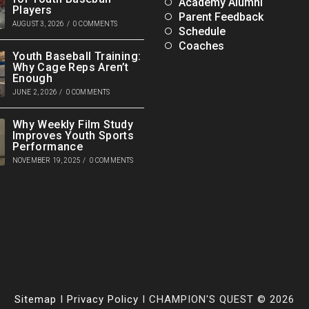
Academy Alumni
Players
Parent Feedback
AUGUST 3, 2026
/
0 COMMENTS
Schedule
Coaches
Youth Baseball Training:
Why Cage Reps Aren’t
Enough
JUNE 2, 2026
/
0 COMMENTS
Why Weekly Film Study
Improves Youth Sports
Performance
NOVEMBER 19, 2025
/
0 COMMENTS
Sitemap
I
Privacy Policy
I CHAMPION'S QUEST © 2026