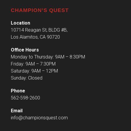
CHAMPION’S QUEST
Location
10714 Reagan St, BLDG #B,
Los Alamitos, CA 90720
Office Hours
Monday to Thursday: 9AM – 8:30PM
Friday: 9AM – 7:30PM
Saturday: 9AM – 12PM
Sunday: Closed
Phone
562-598-2600
Email
info@championsquest.com