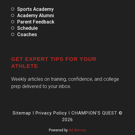
Sports Academy
Academy Alumni
Parent Feedback
Schedule
Coaches
GET EXPERT TIPS FOR YOUR
ATHLETE
Weekly articles on training, confidence, and college
prep delivered to your inbox.
Sitemap
I
Privacy Policy
I CHAMPION'S QUEST ©
2026
Powered by
Ad Armory