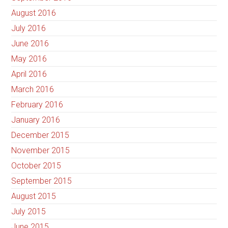
August 2016
July 2016
June 2016
May 2016
April 2016
March 2016
February 2016
January 2016
December 2015
November 2015
October 2015
September 2015
August 2015
July 2015
June 2015