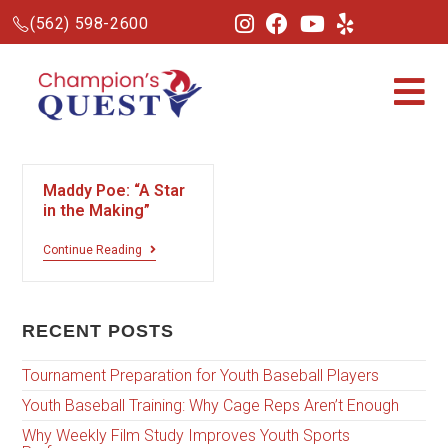
(562) 598-2600
Maddy Poe: “A Star
in the Making”
Continue Reading
RECENT POSTS
Tournament Preparation for Youth Baseball Players
Youth Baseball Training: Why Cage Reps Aren’t Enough
Why Weekly Film Study Improves Youth Sports