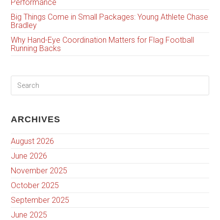
Performance
Big Things Come in Small Packages: Young Athlete Chase
Bradley
Why Hand-Eye Coordination Matters for Flag Football
Running Backs
ARCHIVES
August 2026
June 2026
November 2025
October 2025
September 2025
June 2025