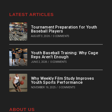
LATEST ARTICLES
Tournament Preparation for Youth
Baseball Players
AUGUST 3, 2026
/
0 COMMENTS
Youth Baseball Training: Why Cage
Reps Aren’t Enough
JUNE 2, 2026
/
0 COMMENTS
Why Weekly Film Study Improves
Youth Sports Performance
NOVEMBER 19, 2025
/
0 COMMENTS
ABOUT US