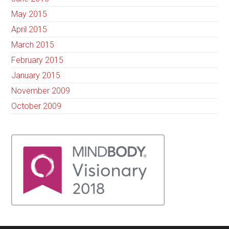
May 2015
April 2015
March 2015
February 2015
January 2015
November 2009
October 2009