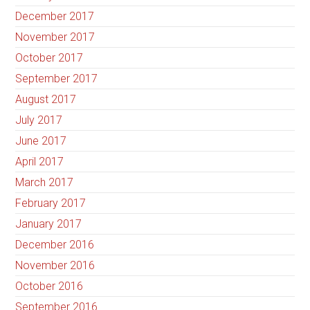
December 2017
November 2017
October 2017
September 2017
August 2017
July 2017
June 2017
April 2017
March 2017
February 2017
January 2017
December 2016
November 2016
October 2016
September 2016