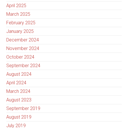
April 2025
March 2025
February 2025
January 2025
December 2024
November 2024
October 2024
September 2024
August 2024
April 2024
March 2024
August 2023
September 2019
August 2019
July 2019