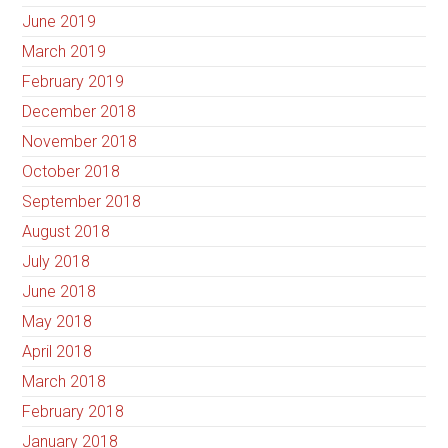
June 2019
March 2019
February 2019
December 2018
November 2018
October 2018
September 2018
August 2018
July 2018
June 2018
May 2018
April 2018
March 2018
February 2018
January 2018