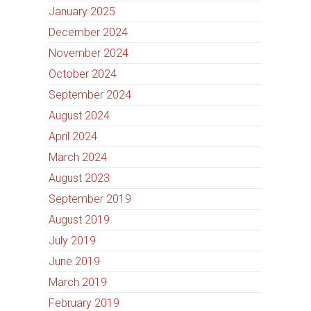
January 2025
December 2024
November 2024
October 2024
September 2024
August 2024
April 2024
March 2024
August 2023
September 2019
August 2019
July 2019
June 2019
March 2019
February 2019