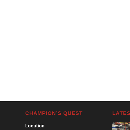
CHAMPION’S QUEST
LATES
Location