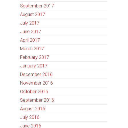
September 2017
August 2017
July 2017
June 2017
April 2017
March 2017
February 2017
January 2017
December 2016
November 2016
October 2016
September 2016
August 2016
July 2016
June 2016