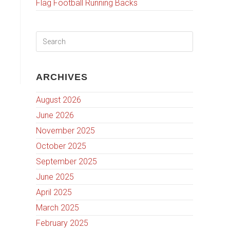
Flag Football Running Backs
ARCHIVES
August 2026
June 2026
November 2025
October 2025
September 2025
June 2025
April 2025
March 2025
February 2025