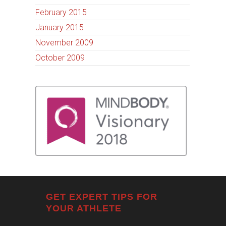
February 2015
January 2015
November 2009
October 2009
GET EXPERT TIPS FOR
YOUR ATHLETE