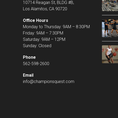
10714 Reagan St, BLDG #B,
Los Alamitos, CA 90720
Office Hours
Monday to Thursday: 9AM – 8:30PM
Friday: 9AM – 7:30PM
Saturday: 9AM – 12PM
Sunday: Closed
Phone
562-598-2600
Email
info@championsquest.com