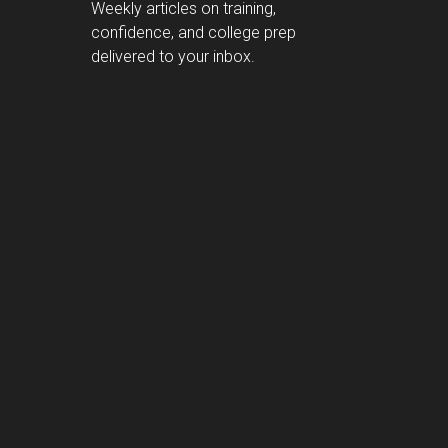
Weekly articles on training,
confidence, and college prep
delivered to your inbox.