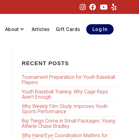
About
Articles
Gift Cards
Log In
RECENT POSTS
Tournament Preparation for Youth Baseball
Players
Youth Baseball Training: Why Cage Reps
Aren’t Enough
Why Weekly Film Study Improves Youth
Sports Performance
Big Things Come in Small Packages: Young
Athlete Chase Bradley
Why Hand-Eye Coordination Matters for