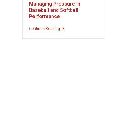
Managing Pressure in
Baseball and Softball
Performance
Continue Reading