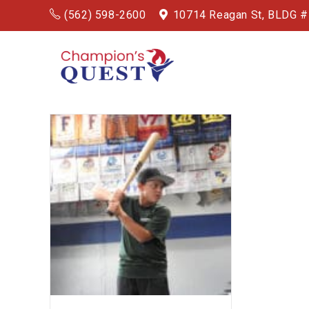
(562) 598-2600
10714 Reagan St, BLDG 