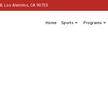
#B,
Los Alamitos, CA 90720
Home
Sports
Programs