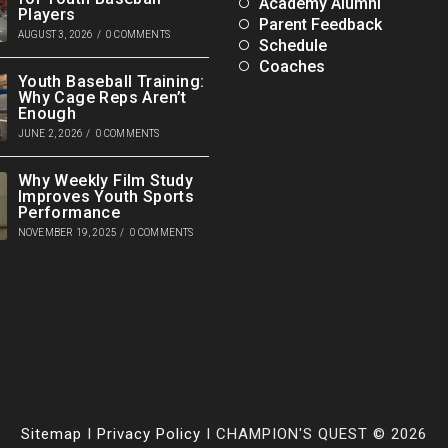
Academy Alumni
Players
Parent Feedback
AUGUST 3, 2026
/
0 COMMENTS
Schedule
Coaches
Youth Baseball Training:
Why Cage Reps Aren’t
Enough
JUNE 2, 2026
/
0 COMMENTS
Why Weekly Film Study
Improves Youth Sports
Performance
NOVEMBER 19, 2025
/
0 COMMENTS
Sitemap
I
Privacy Policy
I CHAMPION'S QUEST © 2026