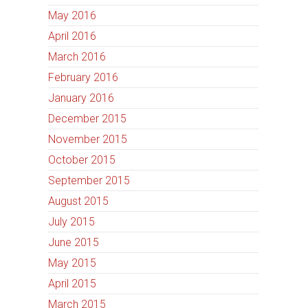
May 2016
April 2016
March 2016
February 2016
January 2016
December 2015
November 2015
October 2015
September 2015
August 2015
July 2015
June 2015
May 2015
April 2015
March 2015