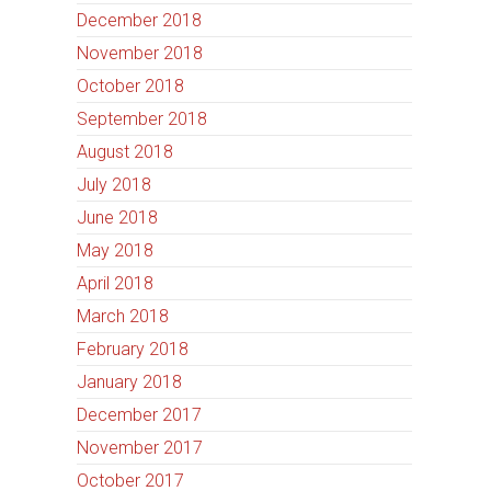
December 2018
November 2018
October 2018
September 2018
August 2018
July 2018
June 2018
May 2018
April 2018
March 2018
February 2018
January 2018
December 2017
November 2017
October 2017