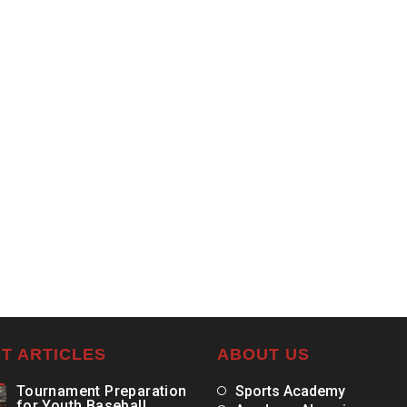
T ARTICLES
ABOUT US
Tournament Preparation
Sports Academy
for Youth Baseball