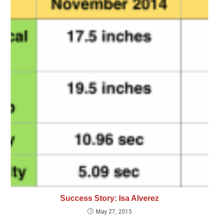
Success Story: Isa Alverez
May 27, 2015