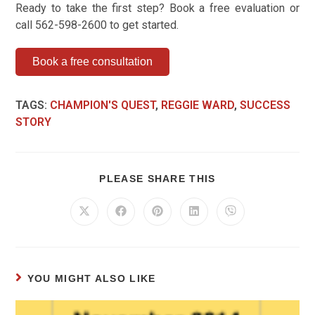
Ready to take the first step? Book a free evaluation or
call 562-598-2600 to get started.
Book a free consultation
TAGS
:
CHAMPION'S QUEST
,
REGGIE WARD
,
SUCCESS
STORY
PLEASE SHARE THIS
YOU MIGHT ALSO LIKE