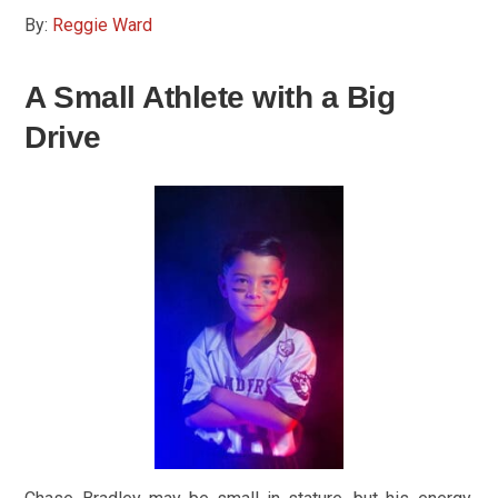
By:
Reggie Ward
A Small Athlete with a Big
Drive