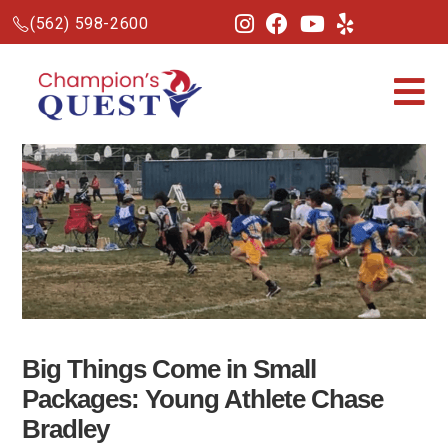
(562) 598-2600
Big Things Come in Small
Packages: Young Athlete Chase
Bradley