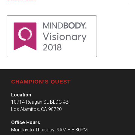
CHAMPION’S QUEST
Location
10714 Reagan St, BLDG #B,
Los Alamitos, CA 90720
Office Hours
Monday to Thursday: 9AM – 8:30PM