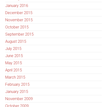
January 2016
December 2015
November 2015
October 2015
September 2015
August 2015
July 2015
June 2015
May 2015
April 2015
March 2015
February 2015
January 2015
November 2009
October 2009