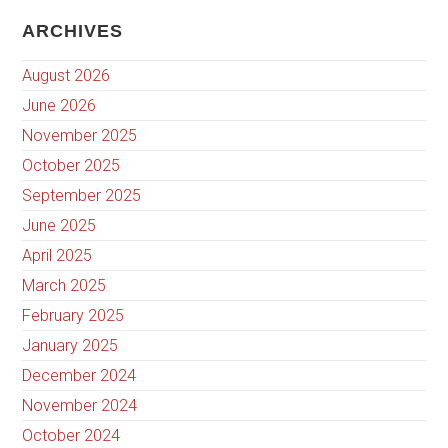
ARCHIVES
August 2026
June 2026
November 2025
October 2025
September 2025
June 2025
April 2025
March 2025
February 2025
January 2025
December 2024
November 2024
October 2024