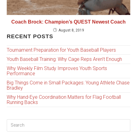
Coach Brock: Champion’s QUEST Newest Coach
August 8, 2019
RECENT POSTS
Tournament Preparation for Youth Baseball Players
Youth Baseball Training: Why Cage Reps Aren’t Enough
Why Weekly Film Study Improves Youth Sports
Performance
Big Things Come in Small Packages: Young Athlete Chase
Bradley
Why Hand-Eye Coordination Matters for Flag Football
Running Backs