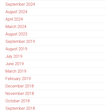
September 2024
August 2024
April 2024
March 2024
August 2023
September 2019
August 2019
July 2019
June 2019
March 2019
February 2019
December 2018
November 2018
October 2018
September 2018