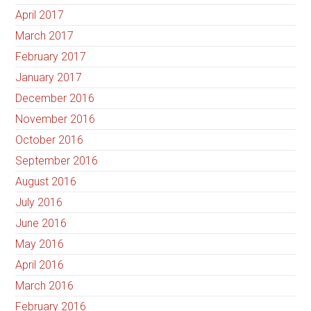
April 2017
March 2017
February 2017
January 2017
December 2016
November 2016
October 2016
September 2016
August 2016
July 2016
June 2016
May 2016
April 2016
March 2016
February 2016