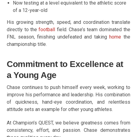
Now testing at a level equivalent to the athletic score
of a 12-year-old
His growing strength, speed, and coordination translate
directly to the
football
field. Chase’s team dominated the
FNL season, finishing undefeated and taking
home
the
championship title.
Commitment to Excellence at
a Young Age
Chase continues to push himself every week, working to
improve his performance and leadership. His combination
of quickness, hand-eye coordination, and relentless
attitude sets an example for other young athletes.
At Champion’s QUEST, we believe greatness comes from
consistency, effort, and passion. Chase demonstrates