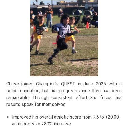
Chase joined Champion’s QUEST in June 2025 with a
solid foundation, but his progress since then has been
remarkable. Through consistent effort and focus, his
results speak for themselves:
Improved his overall athletic score from 7.6 to +20.00,
an impressive 280% increase