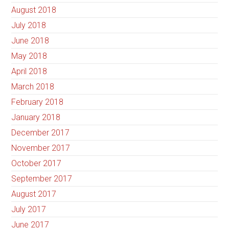
August 2018
July 2018
June 2018
May 2018
April 2018
March 2018
February 2018
January 2018
December 2017
November 2017
October 2017
September 2017
August 2017
July 2017
June 2017