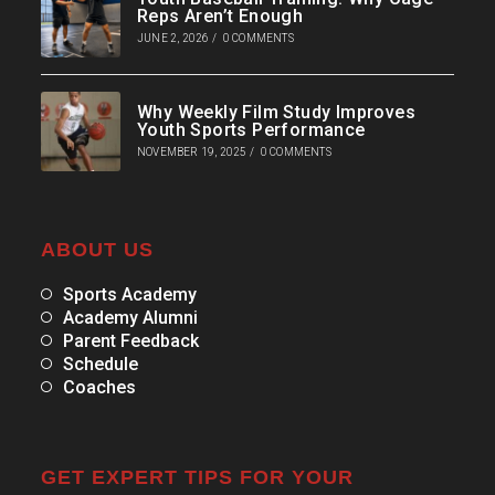
Reps Aren’t Enough
JUNE 2, 2026
/
0 COMMENTS
Why Weekly Film Study Improves
Youth Sports Performance
NOVEMBER 19, 2025
/
0 COMMENTS
ABOUT US
Sports Academy
Academy Alumni
Parent Feedback
Schedule
Coaches
GET EXPERT TIPS FOR YOUR