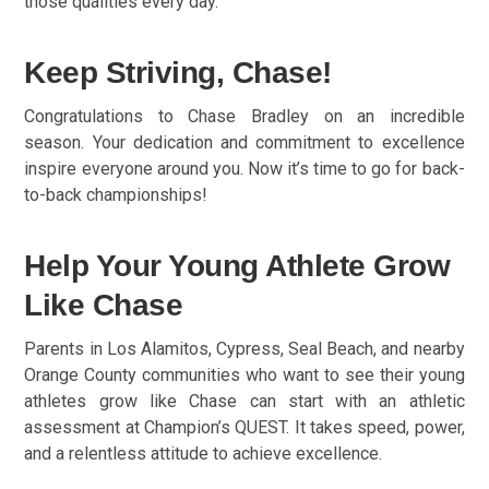
those qualities every day.
Keep Striving, Chase!
Congratulations to Chase Bradley on an incredible
season. Your dedication and commitment to excellence
inspire everyone around you. Now it’s time to go for back-
to-back championships!
Help Your Young Athlete Grow
Like Chase
Parents in Los Alamitos, Cypress, Seal Beach, and nearby
Orange County communities who want to see their young
athletes grow like Chase can start with an athletic
assessment at Champion’s QUEST. It takes speed, power,
and a relentless attitude to achieve excellence.