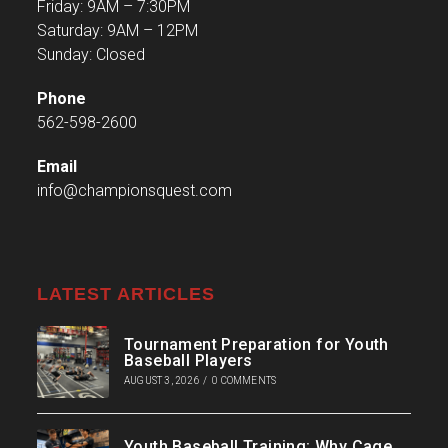
Friday: 9AM – 7:30PM
Saturday: 9AM – 12PM
Sunday: Closed
Phone
562-598-2600
Email
info@championsquest.com
LATEST ARTICLES
Tournament Preparation for Youth
Baseball Players
AUGUST 3, 2026
/
0 COMMENTS
Youth Baseball Training: Why Cage