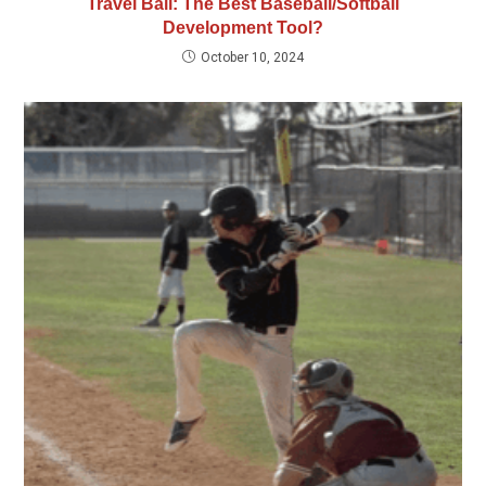
Travel Ball: The Best Baseball/Softball
Development Tool?
October 10, 2024