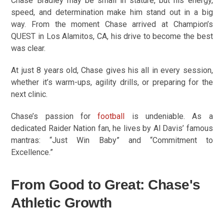
Chase Bradley may be small in stature, but his energy,
speed, and determination make him stand out in a big
way. From the moment Chase arrived at Champion’s
QUEST in Los Alamitos, CA, his drive to become the best
was clear.
At just 8 years old, Chase gives his all in every session,
whether it’s warm-ups, agility drills, or preparing for the
next clinic.
Chase’s passion for
football
is undeniable. As a
dedicated Raider Nation fan, he lives by Al Davis’ famous
mantras: “Just Win Baby” and “Commitment to
Excellence.”
From Good to Great: Chase's
Athletic Growth