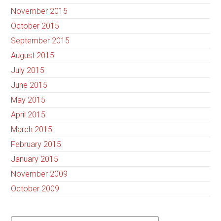
November 2015
October 2015
September 2015
August 2015
July 2015
June 2015
May 2015
April 2015
March 2015
February 2015
January 2015
November 2009
October 2009