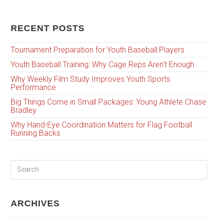
RECENT POSTS
Tournament Preparation for Youth Baseball Players
Youth Baseball Training: Why Cage Reps Aren’t Enough
Why Weekly Film Study Improves Youth Sports
Performance
Big Things Come in Small Packages: Young Athlete Chase
Bradley
Why Hand-Eye Coordination Matters for Flag Football
Running Backs
ARCHIVES