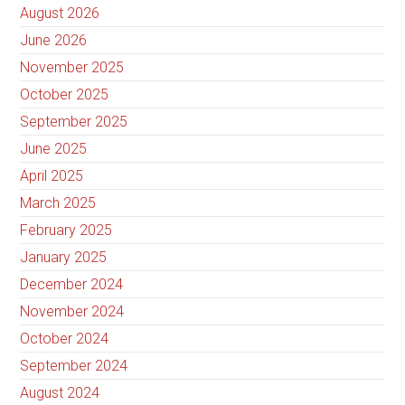
August 2026
June 2026
November 2025
October 2025
September 2025
June 2025
April 2025
March 2025
February 2025
January 2025
December 2024
November 2024
October 2024
September 2024
August 2024