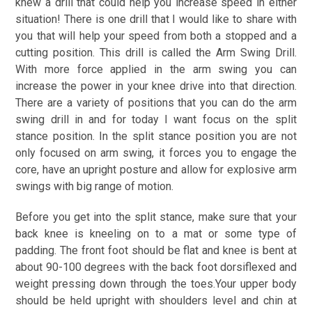
knew a drill that could help you increase speed in either
situation! There is one drill that I would like to share with
you that will help your speed from both a stopped and a
cutting position. This drill is called the Arm Swing Drill.
With more force applied in the arm swing you can
increase the power in your knee drive into that direction.
There are a variety of positions that you can do the arm
swing drill in and for today I want focus on the split
stance position. In the split stance position you are not
only focused on arm swing, it forces you to engage the
core, have an upright posture and allow for explosive arm
swings with big range of motion.
Before you get into the split stance, make sure that your
back knee is kneeling on to a mat or some type of
padding. The front foot should be flat and knee is bent at
about 90-100 degrees with the back foot dorsiflexed and
weight pressing down through the toes.Your upper body
should be held upright with shoulders level and chin at