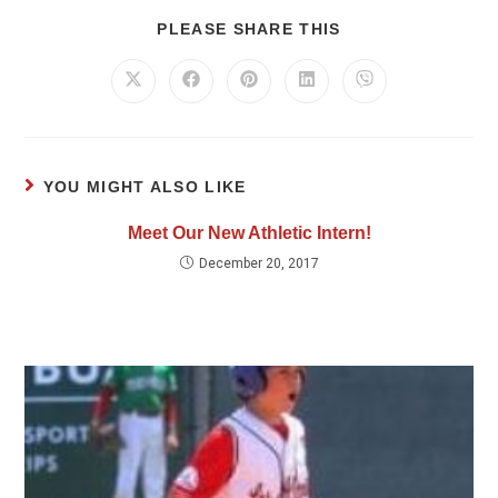
PLEASE SHARE THIS
YOU MIGHT ALSO LIKE
Meet Our New Athletic Intern!
December 20, 2017