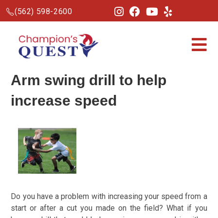
(562) 598-2600
Arm swing drill to help
increase speed
Do you have a problem with increasing your speed from a
start or after a cut you made on the field?
What if you