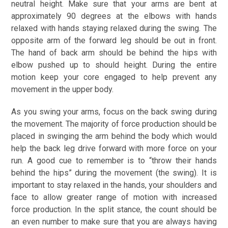
neutral height. Make sure that your arms are bent at
approximately 90 degrees at the elbows with hands
relaxed with hands staying relaxed during the swing. The
opposite arm of the forward leg should be out in front.
The hand of back arm should be behind the hips with
elbow pushed up to should height. During the entire
motion keep your core engaged to help prevent any
movement in the upper body.
As you swing your arms, focus on the back swing during
the movement. The majority of force production should be
placed in swinging the arm behind the body which would
help the back leg drive forward with more force on your
run. A good cue to remember is to “throw their hands
behind the hips” during the movement (the swing). It is
important to stay relaxed in the hands, your shoulders and
face to allow greater range of motion with increased
force production. In the split stance, the count should be
an even number to make sure that you are always having