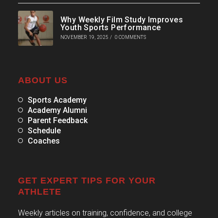
Why Weekly Film Study Improves
Youth Sports Performance
NOVEMBER 19, 2025
/
0 COMMENTS
ABOUT US
Sports Academy
Academy Alumni
Parent Feedback
Schedule
Coaches
GET EXPERT TIPS FOR YOUR
ATHLETE
Weekly articles on training, confidence, and college