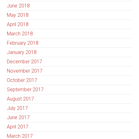
June 2018
May 2018
April 2018
March 2018
February 2018
January 2018
December 2017
November 2017
October 2017
September 2017
August 2017
July 2017
June 2017
April 2017
March 2017