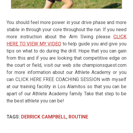
You should feel more power in your drive phase and more
stable in through your core throughout the run. If you need
more instruction about the Arm Swing please
CLICK
HERE TO VIEW MY VIDEO
to help guide you and give you
tips on what to do during the drill. Hope that you can gain
from this and if you are looking that competitive edge on
the court or field, visit our web site championsquest.com
for more information about our Athlete Academy or you
can CLICK HERE FREE COACHING SESSION with myself
at our training facility in Los Alamitos so that you can be
apart of our Athlete Academy family. Take that step to be
the best athlete you can be!
TAGS
:
DERRICK CAMPBELL
,
ROUTINE