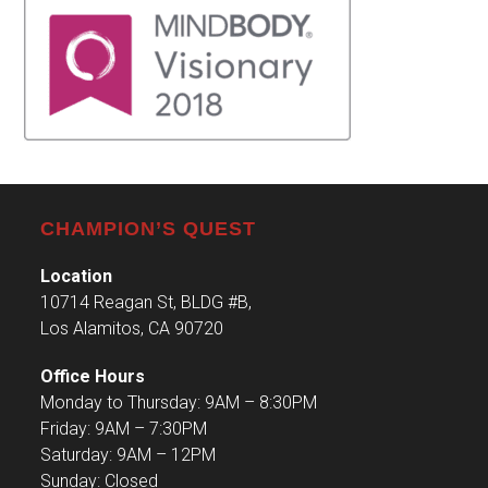
CHAMPION’S QUEST
Location
10714 Reagan St, BLDG #B,
Los Alamitos, CA 90720
Office Hours
Monday to Thursday: 9AM – 8:30PM
Friday: 9AM – 7:30PM
Saturday: 9AM – 12PM
Sunday: Closed