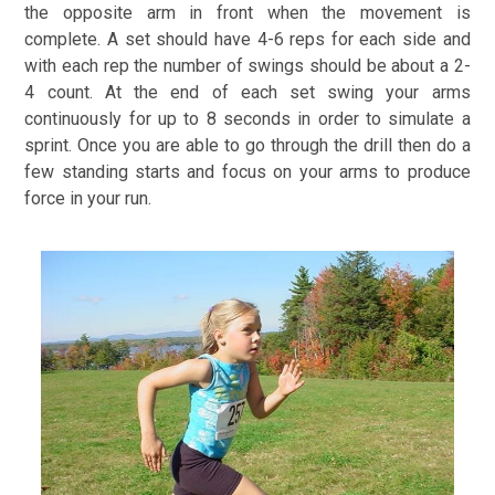
the opposite arm in front when the movement is
complete. A set should have 4-6 reps for each side and
with each rep the number of swings should be about a 2-
4 count. At the end of each set swing your arms
continuously for up to 8 seconds in order to simulate a
sprint. Once you are able to go through the drill then do a
few standing starts and focus on your arms to produce
force in your run.