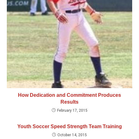
How Dedication and Commitment Produces
Results
February 17, 2015
Youth Soccer Speed Strength Team Training
October 14, 2015