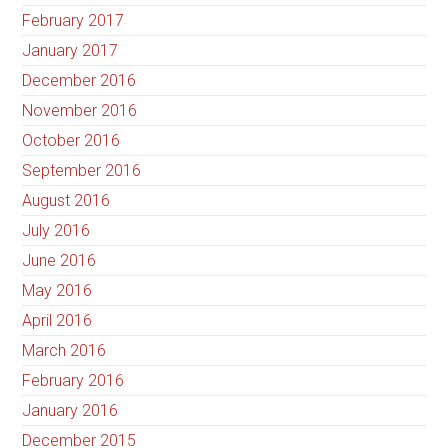
February 2017
January 2017
December 2016
November 2016
October 2016
September 2016
August 2016
July 2016
June 2016
May 2016
April 2016
March 2016
February 2016
January 2016
December 2015