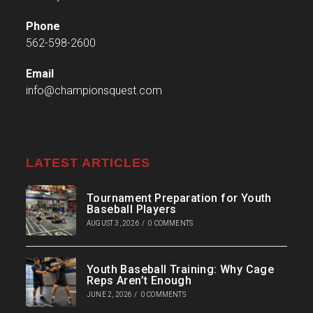
Phone
562-598-2600
Email
info@championsquest.com
LATEST ARTICLES
Tournament Preparation for Youth
Baseball Players
AUGUST 3, 2026
/
0 COMMENTS
Youth Baseball Training: Why Cage
Reps Aren’t Enough
JUNE 2, 2026
/
0 COMMENTS