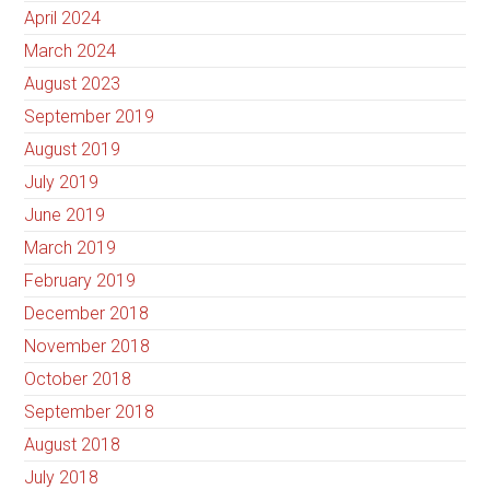
April 2024
March 2024
August 2023
September 2019
August 2019
July 2019
June 2019
March 2019
February 2019
December 2018
November 2018
October 2018
September 2018
August 2018
July 2018