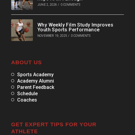
JUNE 2, 2026
/
0 COMMENTS
Why Weekly Film Study Improves
Youth Sports Performance
NOVEMBER 19, 2025
/
0 COMMENTS
ABOUT US
Sports Academy
Academy Alumni
Parent Feedback
Schedule
Coaches
GET EXPERT TIPS FOR YOUR
ATHLETE