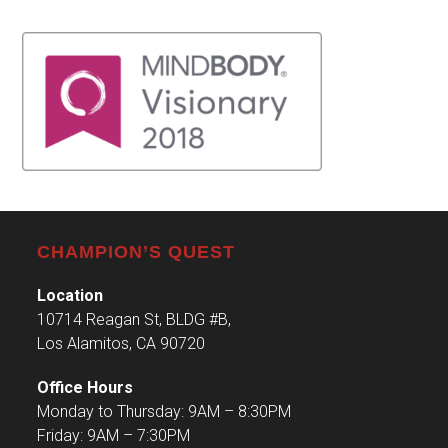
CHAMPION’S QUEST
Location
10714 Reagan St, BLDG #B,
Los Alamitos, CA 90720
Office Hours
Monday to Thursday: 9AM – 8:30PM
Friday: 9AM – 7:30PM