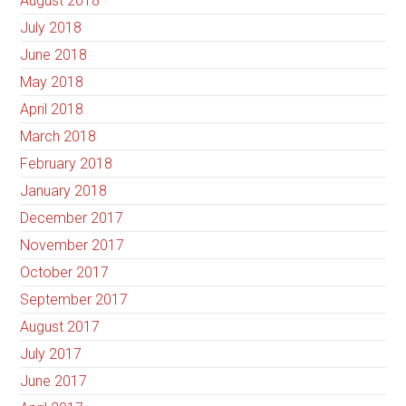
August 2018
July 2018
June 2018
May 2018
April 2018
March 2018
February 2018
January 2018
December 2017
November 2017
October 2017
September 2017
August 2017
July 2017
June 2017