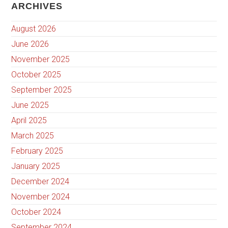
ARCHIVES
August 2026
June 2026
November 2025
October 2025
September 2025
June 2025
April 2025
March 2025
February 2025
January 2025
December 2024
November 2024
October 2024
September 2024