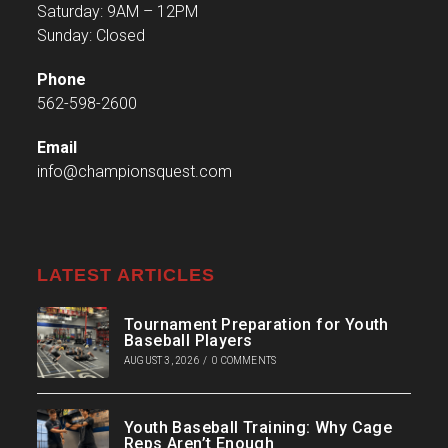
Saturday: 9AM – 12PM
Sunday: Closed
Phone
562-598-2600
Email
info@championsquest.com
LATEST ARTICLES
Tournament Preparation for Youth
Baseball Players
AUGUST 3, 2026
/
0 COMMENTS
Youth Baseball Training: Why Cage
Reps Aren’t Enough