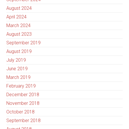
August 2024
April 2024
March 2024
August 2023
September 2019
August 2019
July 2019
June 2019
March 2019
February 2019
December 2018
November 2018
October 2018
September 2018