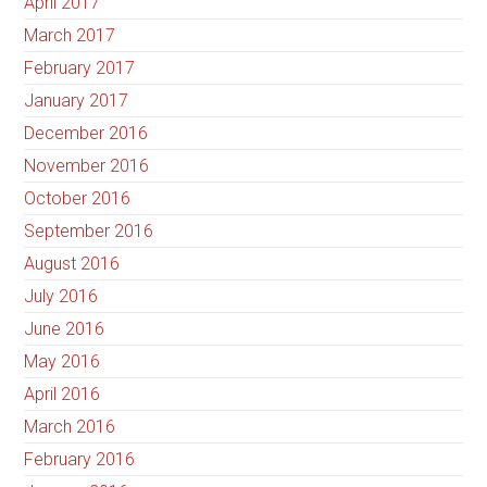
April 2017
March 2017
February 2017
January 2017
December 2016
November 2016
October 2016
September 2016
August 2016
July 2016
June 2016
May 2016
April 2016
March 2016
February 2016