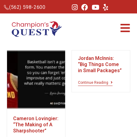
(562) 598-2600
Jordan McInnis:
“Big Things Come
in Small Packages”
Continue Reading
Cameron Lovingier:
“The Making of A
Sharpshooter”