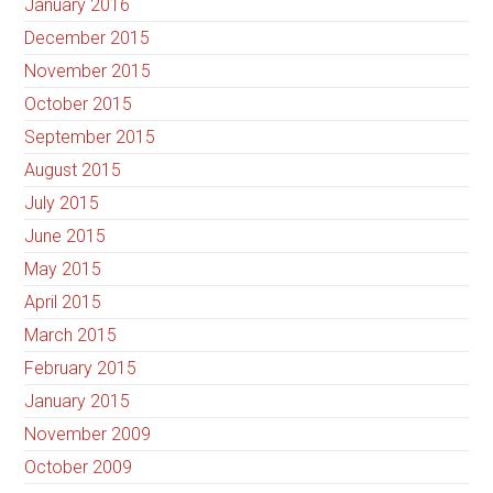
January 2016
December 2015
November 2015
October 2015
September 2015
August 2015
July 2015
June 2015
May 2015
April 2015
March 2015
February 2015
January 2015
November 2009
October 2009