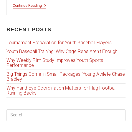
Continue Reading
RECENT POSTS
Tournament Preparation for Youth Baseball Players
Youth Baseball Training: Why Cage Reps Aren’t Enough
Why Weekly Film Study Improves Youth Sports
Performance
Big Things Come in Small Packages: Young Athlete Chase
Bradley
Why Hand-Eye Coordination Matters for Flag Football
Running Backs