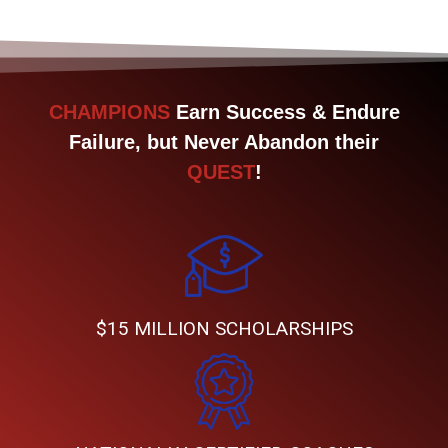
CHAMPIONS
Earn Success & Endure
Failure, but Never Abandon their
QUEST
!
$15 MILLION SCHOLARSHIPS