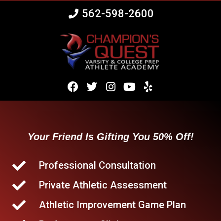
562-598-2600
Your Friend Is Gifting You 50% Off!
Professional Consultation
Private Athletic Assessment
Athletic Improvement Game Plan