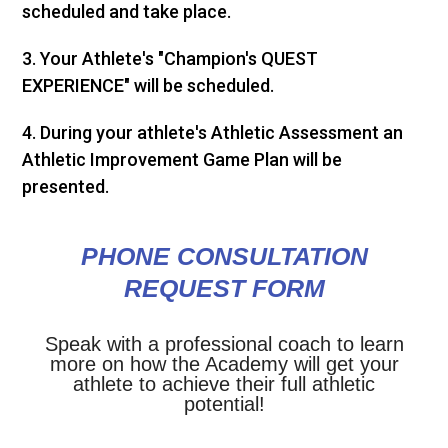
scheduled and take place.
3. Your Athlete's "Champion's QUEST
EXPERIENCE" will be scheduled.
4. During your athlete's Athletic Assessment an
Athletic Improvement Game Plan will be
presented.
PHONE CONSULTATION
REQUEST FORM
Speak with a professional coach to learn
more on how the Academy will get your
athlete to achieve their full athletic
potential!