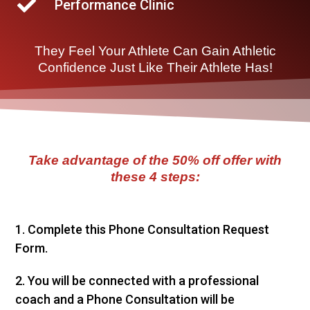
Performance Clinic
They Feel Your Athlete Can Gain Athletic
Confidence Just Like Their Athlete Has!
Take advantage of the
50% off
offer with
these 4 steps:
1. Complete this Phone Consultation Request
Form.
2. You will be connected with a professional
coach and a Phone Consultation will be